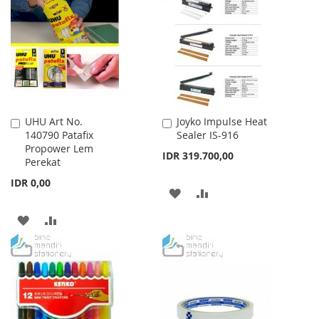
UHU Art No.
Joyko Impulse Heat
Add
Add
140790 Patafix
Sealer IS-916
to
to
Propower Lem
Cart
Cart
IDR 319.700,00
Perekat
IDR 0,00
ADD
ADD
TO
TO
ADD
ADD
WISH
COMPARE
TO
TO
LIST
WISH
COMPARE
LIST