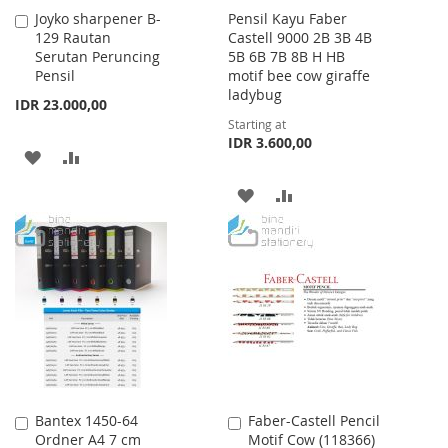
Joyko sharpener B-
Pensil Kayu Faber
Add
129 Rautan
Castell 9000 2B 3B 4B
to
Serutan Peruncing
5B 6B 7B 8B H HB
Cart
Pensil
motif bee cow giraffe
ladybug
IDR 23.000,00
Starting at
IDR 3.600,00
ADD
ADD
TO
TO
ADD
ADD
WISH
COMPARE
TO
TO
LIST
WISH
COMPARE
LIST
Bantex 1450-64
Faber-Castell Pencil
Add
Add
Ordner A4 7 cm
Motif Cow (118366)
to
to