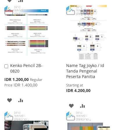
WISH
COMPARE
TO
TO
LIST
WISH
COMPARE
LIST
Kenko Pencil 2B-
Name Tag Joyko / Id
Add
0820
Tanda Pengenal
to
Peserta Panitia
Cart
Special
IDR 1.200,00
Regular
Price
IDR 1.400,00
Price
Starting at
IDR 4.200,00
ADD
ADD
ADD
ADD
TO
TO
TO
TO
WISH
COMPARE
WISH
COMPARE