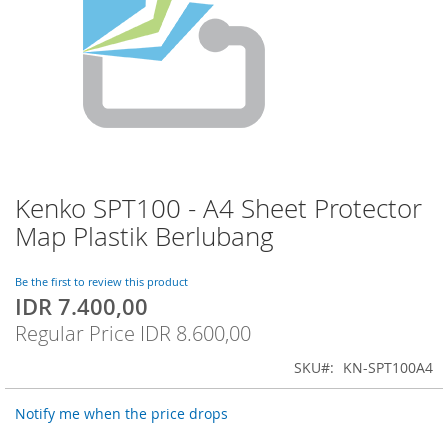
Kenko SPT100 - A4 Sheet Protector
Skip
to
Map Plastik Berlubang
the
beginning
of
Be the first to review this product
IDR 7.400,00
the
Special
images
Price
Regular Price
IDR 8.600,00
gallery
SKU
KN-SPT100A4
Notify me when the price drops