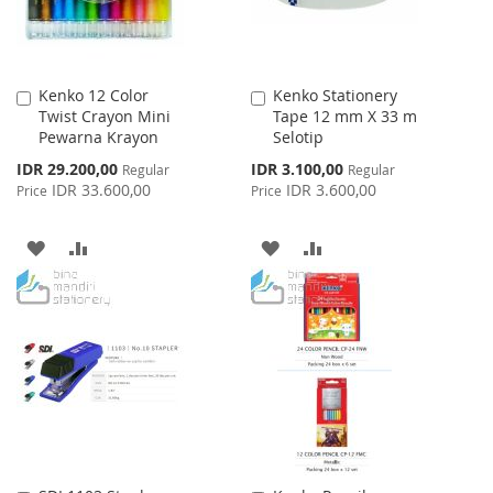
Kenko 12 Color
Kenko Stationery
Add
Add
Twist Crayon Mini
Tape 12 mm X 33 m
to
to
Pewarna Krayon
Selotip
Cart
Cart
Special
Special
IDR 29.200,00
IDR 3.100,00
Regular
Regular
Price
Price
IDR 33.600,00
IDR 3.600,00
Price
Price
ADD
ADD
ADD
ADD
TO
TO
TO
TO
WISH
COMPARE
WISH
COMPARE
LIST
LIST