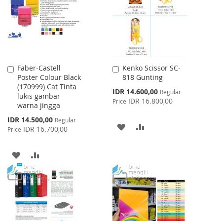
LIST
Faber-Castell
Kenko Scissor SC-
Add
Add
Poster Colour Black
818 Gunting
to
to
(170999) Cat Tinta
Cart
Cart
Special
IDR 14.600,00
Regular
lukis gambar
Price
IDR 16.800,00
Price
warna jingga
Special
IDR 14.500,00
Regular
ADD
ADD
Price
IDR 16.700,00
Price
TO
TO
ADD
ADD
WISH
COMPARE
TO
TO
LIST
WISH
COMPARE
LIST