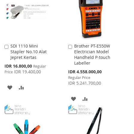
LIST
LIST
SDI 1110 Mini
Brother PT-E550W
Add
Add
Stapler No.10 Alat
Electrician Model
to
to
Jepret Kertas
Handheld P-touch
Cart
Cart
Labeller
Special
IDR 16.800,00
Regular
Price
Special
IDR 19.400,00
IDR 4.558.000,00
Price
Price
Regular Price
IDR 5.241.700,00
ADD
ADD
TO
TO
ADD
ADD
WISH
COMPARE
TO
TO
LIST
WISH
COMPARE
LIST