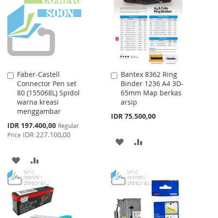
LIST
LIST
Faber-Castell
Bantex 8362 Ring
Add
Add
Connector Pen set
Binder 1236 A4 3D-
to
to
80 (155068L) Spidol
65mm Map berkas
Cart
Cart
warna kreasi
arsip
menggambar
IDR 75.500,00
Special
IDR 197.400,00
Regular
Price
IDR 227.100,00
Price
ADD
ADD
TO
TO
ADD
ADD
WISH
COMPARE
TO
TO
LIST
WISH
COMPARE
LIST