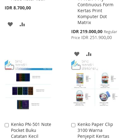
Continuous Form
Cart
Cart
IDR 8.700,00
Kertas Print
Komputer Dot
Matrix
ADD
ADD
Special
IDR 219.000,00
Regular
TO
TO
Price
IDR 251.900,00
Price
WISH
COMPARE
ADD
ADD
LIST
TO
TO
WISH
COMPARE
LIST
Kenko PN-501 Note
Kenko Paper Clip
Add
Add
Pocket Buku
3100 Warna
to
to
Catatan Kecil
Penjepit Kertas
Cart
Cart