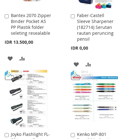
Bantex 2070 Zipper
Faber-Castell
Add
Add
Binder Pocket A5
Sleeve Sharpener
to
to
PP Plastik folder
(182714) Serutan
Cart
Cart
seleting resealable
rautan peruncing
pensil
IDR 13.500,00
IDR 0,00
ADD
ADD
ADD
ADD
TO
TO
TO
TO
WISH
COMPARE
WISH
COMPARE
LIST
LIST
Joyko Flashlight FL-
Kenko MP-801
Add
Add