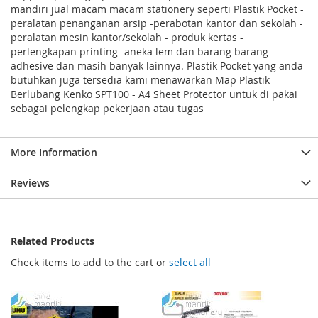
mandiri jual macam macam stationery seperti Plastik Pocket -
peralatan penanganan arsip -perabotan kantor dan sekolah -
peralatan mesin kantor/sekolah - produk kertas -
perlengkapan printing -aneka lem dan barang barang
adhesive dan masih banyak lainnya. Plastik Pocket yang anda
butuhkan juga tersedia kami menawarkan Map Plastik
Berlubang Kenko SPT100 - A4 Sheet Protector untuk di pakai
sebagai pelengkap pekerjaan atau tugas
More Information
Reviews
Related Products
Check items to add to the cart or
select all