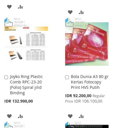
ADD
ADD
ADD
ADD
TO
TO
TO
TO
WISH
COMPARE
WISH
COMPARE
LIST
LIST
Joyko Ring Plastic
Bola Dunia A3 80 gr
Add
Add
Comb RPC-23-20
Kertas Fotocopy
to
to
(Folio) Spiral jilid
Print HVS Putih
Cart
Cart
Binding
Special
IDR 92.200,00
Regular
Price
IDR 132.900,00
IDR 106.100,00
Price
ADD
ADD
ADD
ADD
TO
TO
TO
TO