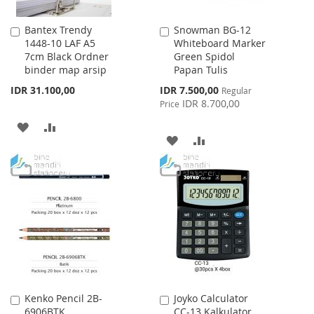
Bantex Trendy
Snowman BG-12
Add
Add
1448-10 LAF A5
Whiteboard Marker
to
to
7cm Black Ordner
Green Spidol
Cart
Cart
binder map arsip
Papan Tulis
Special
IDR 31.100,00
IDR 7.500,00
Regular
Price
IDR 8.700,00
Price
ADD
ADD
ADD
ADD
TO
TO
TO
TO
WISH
COMPARE
WISH
COMPARE
LIST
LIST
Kenko Pencil 2B-
Joyko Calculator
Add
Add
6906BTK
CC-13 Kalkulator
to
to