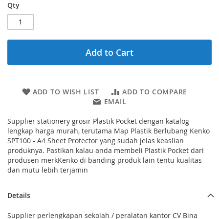
Qty
Add to Cart
ADD TO WISH LIST
ADD TO COMPARE
EMAIL
Supplier stationery grosir Plastik Pocket dengan katalog
lengkap harga murah, terutama Map Plastik Berlubang Kenko
SPT100 - A4 Sheet Protector yang sudah jelas keaslian
produknya. Pastikan kalau anda membeli Plastik Pocket dari
produsen merkKenko di banding produk lain tentu kualitas
dan mutu lebih terjamin
Details
Supplier perlengkapan sekolah / peralatan kantor CV Bina