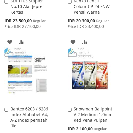
SDI 1103 Stapler
Kenko Pencil
Add
Add
No.10 Alat Jepret
Colour CP-24 FNW
to
to
Kertas
Pensil Warna
Cart
Cart
Special
Special
IDR 23.500,00
IDR 20.300,00
Regular
Regular
Price
Price
IDR 27.100,00
IDR 23.400,00
Price
Price
ADD
ADD
ADD
ADD
TO
TO
TO
TO
WISH
COMPARE
WISH
COMPARE
LIST
LIST
Bantex 6203 / 6286
Snowman Ballpoint
Add
Add
Index Alphabet A4,
V-2 Medium 1.0mm
to
to
A-Z Index pemisah
Red Pena Pulpen
Cart
Cart
file
Special
IDR 2.100,00
Regular
Price