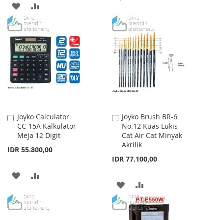
ADD
ADD
TO
TO
TO
TO
WISH
COMPARE
WISH
COMPARE
LIST
LIST
Joyko Calculator
Joyko Brush BR-6
Add
Add
CC-15A Kalkulator
No.12 Kuas Lukis
to
to
Meja 12 Digit
Cat Air Cat Minyak
Cart
Cart
Akrilik
IDR 55.800,00
IDR 77.100,00
ADD
ADD
ADD
ADD
TO
TO
TO
TO
WISH
COMPARE
WISH
COMPARE