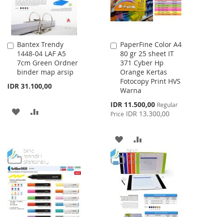
Bantex Trendy
PaperFine Color A4
Add
Add
1448-04 LAF A5
80 gr 25 sheet IT
to
to
7cm Green Ordner
371 Cyber Hp
Cart
Cart
binder map arsip
Orange Kertas
Fotocopy Print HVS
IDR 31.100,00
Warna
Special
IDR 11.500,00
Regular
ADD
ADD
Price
IDR 13.300,00
Price
TO
TO
ADD
ADD
WISH
COMPARE
TO
TO
LIST
WISH
COMPARE
LIST