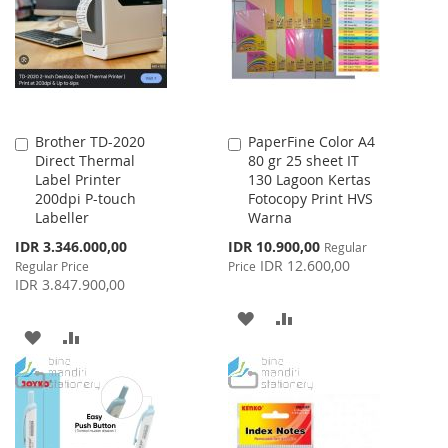
LIST
LIST
Brother TD-2020
PaperFine Color A4
Add
Add
Direct Thermal
80 gr 25 sheet IT
to
to
Label Printer
130 Lagoon Kertas
Cart
Cart
200dpi P-touch
Fotocopy Print HVS
Labeller
Warna
Special
Special
IDR 3.346.000,00
IDR 10.900,00
Regular
Price
Price
IDR 12.600,00
Regular Price
Price
IDR 3.847.900,00
ADD
ADD
ADD
ADD
TO
TO
TO
TO
WISH
COMPARE
WISH
COMPARE
LIST
LIST