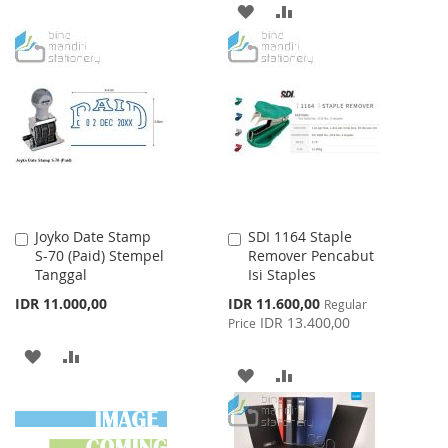
TO
TO
ADD
ADD
WISH
COMPARE
TO
TO
LIST
WISH
COMPARE
LIST
Joyko Date Stamp
SDI 1164 Staple
Add
Add
S-70 (Paid) Stempel
Remover Pencabut
to
to
Tanggal
Isi Staples
Cart
Cart
Special
IDR 11.000,00
IDR 11.600,00
Regular
Price
IDR 13.400,00
Price
ADD
ADD
ADD
ADD
TO
TO
TO
TO
WISH
COMPARE
WISH
COMPARE