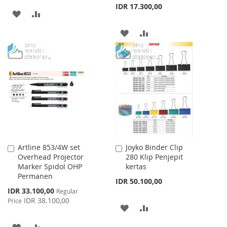
IDR 17.300,00
ADD
ADD
TO
TO
ADD
ADD
WISH
COMPARE
TO
TO
LIST
WISH
COMPARE
LIST
Artline 853/4W set
Joyko Binder Clip
Add
Add
Overhead Projector
280 Klip Penjepit
to
to
Marker Spidol OHP
kertas
Cart
Cart
Permanen
IDR 50.100,00
Special
IDR 33.100,00
Regular
Price
IDR 38.100,00
Price
ADD
ADD
TO
TO
ADD
ADD