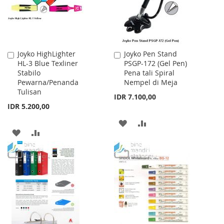
Joyko HighLighter
Joyko Pen Stand
Add
Add
HL-3 Blue Texliner
PSGP-172 (Gel Pen)
to
to
Stabilo
Pena tali Spiral
Cart
Cart
Pewarna/Penanda
Nempel di Meja
Tulisan
IDR 7.100,00
IDR 5.200,00
ADD
ADD
ADD
ADD
TO
TO
TO
TO
WISH
COMPARE
WISH
COMPARE
LIST
LIST