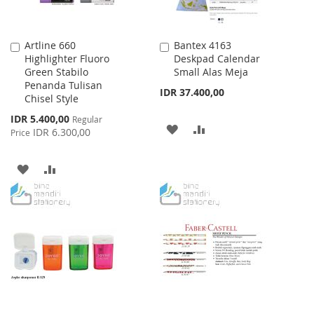
Artline 660
Bantex 4163
Add
Add
Highlighter Fluoro
Deskpad Calendar
to
to
Green Stabilo
Small Alas Meja
Cart
Cart
Penanda Tulisan
IDR 37.400,00
Chisel Style
Special
IDR 5.400,00
Regular
ADD
ADD
Price
IDR 6.300,00
Price
TO
TO
ADD
ADD
WISH
COMPARE
TO
TO
LIST
WISH
COMPARE
LIST