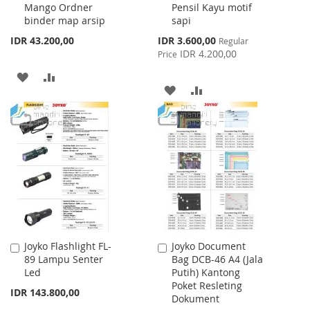
Mango Ordner
Pensil Kayu motif
Cart
Cart
binder map arsip
sapi
Special
IDR 43.200,00
IDR 3.600,00
Regular
Price
IDR 4.200,00
Price
ADD
ADD
ADD
ADD
TO
TO
TO
TO
WISH
COMPARE
WISH
COMPARE
LIST
LIST
Joyko Flashlight FL-
Joyko Document
Add
Add
89 Lampu Senter
Bag DCB-46 A4 (Jala
to
to
Led
Putih) Kantong
Cart
Cart
Poket Resleting
IDR 143.800,00
Dokument