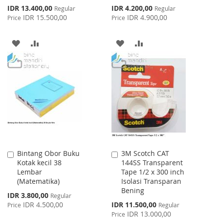
Special
Special
IDR 13.400,00
IDR 4.200,00
Regular
Regular
Price
Price
IDR 15.500,00
IDR 4.900,00
Price
Price
ADD
ADD
ADD
ADD
TO
TO
TO
TO
WISH
COMPARE
WISH
COMPARE
LIST
LIST
Bintang Obor Buku
3M Scotch CAT
Add
Add
Kotak kecil 38
144SS Transparent
to
to
Lembar
Tape 1/2 x 300 inch
Cart
Cart
(Matematika)
Isolasi Transparan
Bening
Special
IDR 3.800,00
Regular
Price
Special
IDR 4.500,00
IDR 11.500,00
Price
Regular
Price
IDR 13.000,00
Price