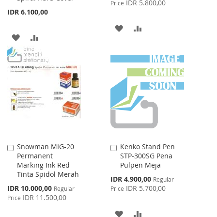
IDR 5.800,00
Price
IDR 6.100,00
ADD
ADD
ADD
ADD
TO
TO
TO
TO
WISH
COMPARE
WISH
COMPARE
LIST
LIST
Snowman MIG-20
Kenko Stand Pen
Add
Add
Permanent
STP-300SG Pena
to
to
Marking Ink Red
Pulpen Meja
Cart
Cart
Tinta Spidol Merah
Special
IDR 4.900,00
Regular
Price
Special
IDR 10.000,00
IDR 5.700,00
Regular
Price
Price
IDR 11.500,00
Price
ADD
ADD