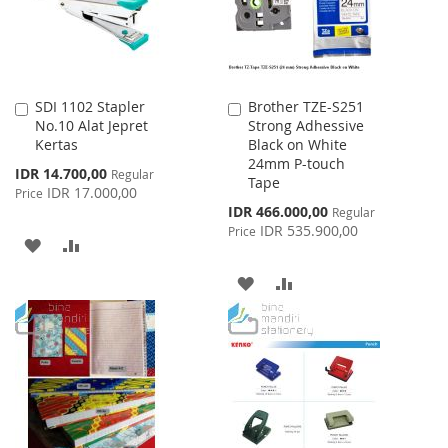
SDI 1102 Stapler
Brother TZE-S251
Add
Add
No.10 Alat Jepret
Strong Adhessive
to
to
Kertas
Black on White
Cart
Cart
24mm P-touch
Special
IDR 14.700,00
Regular
Tape
Price
IDR 17.000,00
Price
Special
IDR 466.000,00
Regular
Price
IDR 535.900,00
Price
ADD
ADD
TO
TO
ADD
ADD
WISH
COMPARE
TO
TO
LIST
WISH
COMPARE
LIST