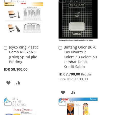
WISH
COMPARE
WISH
COMPARE
LIST
LIST
Joyko Ring Plastic
Bintang Obor Buku
Add
Add
Comb RPC-23-6
Kas Kwarto 2
to
to
(Folio) Spiral jilid
Kolom / 3 Kolom 50
Cart
Cart
Binding
Lembar Debit
Kredit Saldo
IDR 58.100,00
Special
IDR 7.700,00
Regular
Price
IDR 9.100,00
Price
ADD
ADD
TO
TO
ADD
ADD
WISH
COMPARE
TO
TO
LIST
WISH
COMPARE