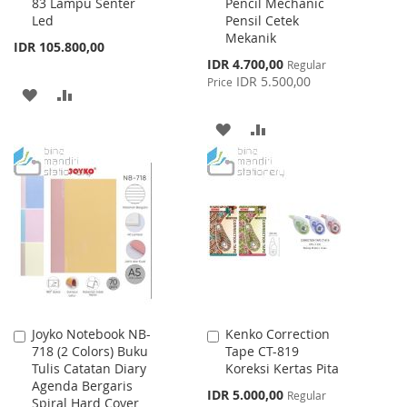
83 Lampu Senter
Pencil Mechanic
to
to
Led
Pensil Cetek
Cart
Cart
Mekanik
IDR 105.800,00
Special
IDR 4.700,00
Regular
Price
IDR 5.500,00
Price
ADD
ADD
TO
TO
ADD
ADD
WISH
COMPARE
TO
TO
LIST
WISH
COMPARE
LIST
Joyko Notebook NB-
Kenko Correction
Add
Add
718 (2 Colors) Buku
Tape CT-819
to
to
Tulis Catatan Diary
Koreksi Kertas Pita
Cart
Cart
Agenda Bergaris
Special
IDR 5.000,00
Regular
Spiral Hard Cover
Price