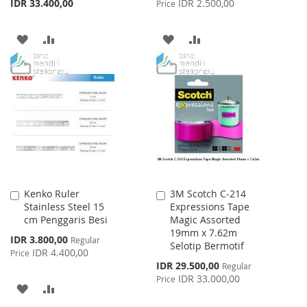
IDR 33.400,00
IDR 2.500,00
Price
ADD
ADD
ADD
ADD
TO
TO
TO
TO
WISH
COMPARE
WISH
COMPARE
LIST
LIST
Kenko Ruler
3M Scotch C-214
Add
Add
Stainless Steel 15
Expressions Tape
to
to
cm Penggaris Besi
Magic Assorted
Cart
Cart
19mm x 7.62m
Special
IDR 3.800,00
Regular
Selotip Bermotif
Price
IDR 4.400,00
Price
Special
IDR 29.500,00
Regular
Price
IDR 33.000,00
Price
ADD
ADD