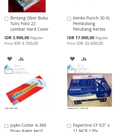
Bintang Obor Buku
Kenko Punch 30 XL
Add
Add
Tulis Folio 22
Pembolong
to
to
Lembar Hard Cover
Pelubang Kertas
Cart
Cart
Special
Special
IDR 3.900,00
IDR 17.900,00
Regular
Regular
Price
Price
IDR 4.700,00
IDR 20.600,00
Price
Price
ADD
ADD
ADD
ADD
TO
TO
TO
TO
WISH
COMPARE
WISH
COMPARE
LIST
LIST
Joyko Cutter A-360
Paperline CF 9,5" x
Add
Add
Pisau Kater kecil
11 NCR 1 Ply
to
to