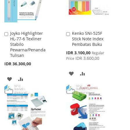
Joyko Highlighter
Kenko SNI-525F
Add
Add
HL-77-6 Texliner
Stick Note Index
to
to
Stabilo
Pembatas Buku
Cart
Cart
Pewarna/Penanda
Special
IDR 3.100,00
Regular
Tulisan
Price
IDR 3.600,00
Price
IDR 36.300,00
ADD
ADD
ADD
ADD
TO
TO
TO
TO
WISH
COMPARE
WISH
COMPARE
LIST
LIST