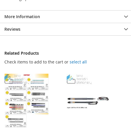
More Information
Reviews
Related Products
Check items to add to the cart or
select all