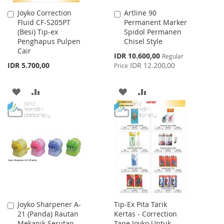
Joyko Correction
Artline 90
Add
Add
Fluid CF-S205PT
Permanent Marker
to
to
(Besi) Tip-ex
Spidol Permanen
Cart
Cart
Penghapus Pulpen
Chisel Style
Cair
Special
IDR 10.600,00
Regular
Price
IDR 5.700,00
IDR 12.200,00
Price
ADD
ADD
ADD
ADD
TO
TO
TO
TO
WISH
COMPARE
WISH
COMPARE
LIST
LIST
Joyko Sharpener A-
Tip-Ex Pita Tarik
Add
21 (Panda) Rautan
Kertas - Correction
to
Mekanik Serutan
Tape Joyko Untuk
Cart