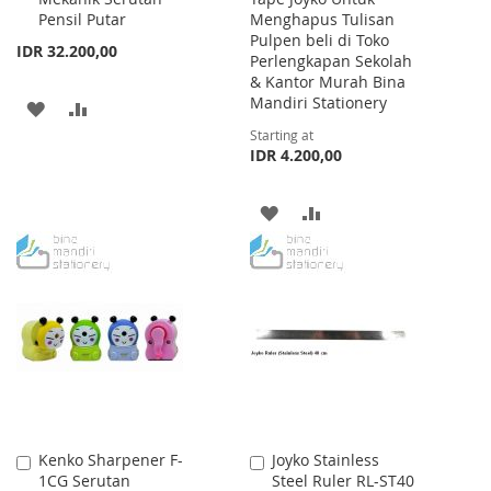
Pensil Putar
Menghapus Tulisan
Pulpen beli di Toko
IDR 32.200,00
Perlengkapan Sekolah
& Kantor Murah Bina
Mandiri Stationery
ADD
ADD
Starting at
TO
TO
IDR 4.200,00
WISH
COMPARE
ADD
ADD
LIST
TO
TO
WISH
COMPARE
LIST
Kenko Sharpener F-
Joyko Stainless
Add
Add
1CG Serutan
Steel Ruler RL-ST40
to
to