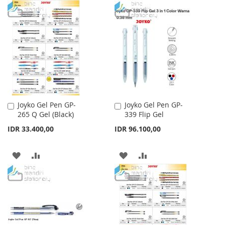
WISH
COMPARE
TO
TO
LIST
WISH
COMPARE
LIST
Joyko Gel Pen GP-
Joyko Gel Pen GP-
Add
Add
265 Q Gel (Black)
339 Flip Gel
to
to
Cart
Cart
IDR 33.400,00
IDR 96.100,00
ADD
ADD
ADD
ADD
TO
TO
TO
TO
WISH
COMPARE
WISH
COMPARE
LIST
LIST