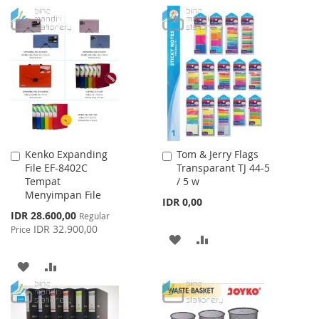
TO
TO
TO
TO
WISH
COMPARE
WISH
COMPARE
LIST
LIST
Kenko Expanding
Tom & Jerry Flags
Add
Add
File EF-8402C
Transparant TJ 44-5
to
to
Tempat
/ 5 w
Cart
Cart
Menyimpan File
IDR 0,00
Special
IDR 28.600,00
Regular
Price
IDR 32.900,00
Price
ADD
ADD
TO
TO
ADD
ADD
WISH
COMPARE
TO
TO
LIST
WISH
COMPARE