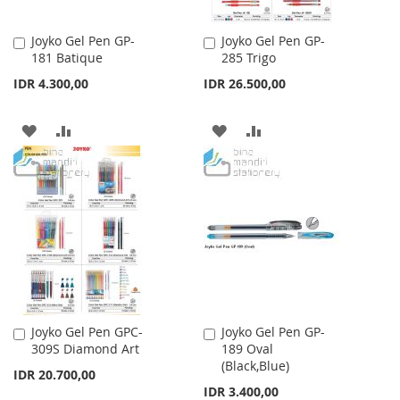
Joyko Gel Pen GP-
Joyko Gel Pen GP-
Add
Add
181 Batique
285 Trigo
to
to
Cart
Cart
IDR 4.300,00
IDR 26.500,00
ADD
ADD
ADD
ADD
TO
TO
TO
TO
WISH
COMPARE
WISH
COMPARE
LIST
LIST
Joyko Gel Pen GPC-
Joyko Gel Pen GP-
Add
Add
309S Diamond Art
189 Oval
to
to
(Black,Blue)
Cart
Cart
IDR 20.700,00
IDR 3.400,00