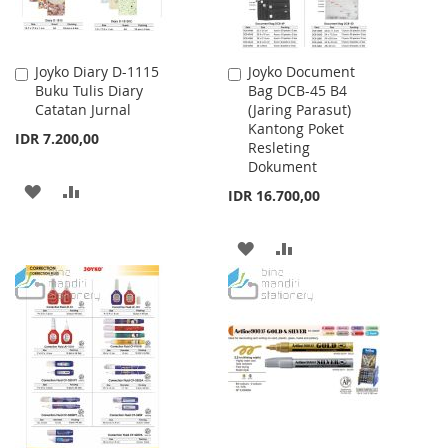
Joyko Diary D-1115
Joyko Document
Add
Add
Buku Tulis Diary
Bag DCB-45 B4
to
to
Catatan Jurnal
(Jaring Parasut)
Cart
Cart
Kantong Poket
IDR 7.200,00
Resleting
Dokument
ADD
ADD
IDR 16.700,00
TO
TO
ADD
ADD
WISH
COMPARE
TO
TO
LIST
WISH
COMPARE
LIST