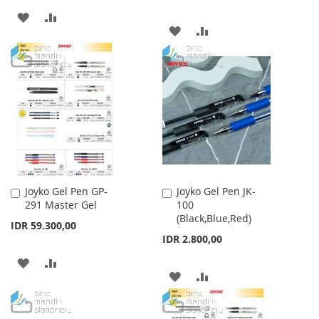
ADD
ADD
ADD
ADD
TO
TO
TO
TO
WISH
COMPARE
WISH
COMPARE
LIST
LIST
Joyko Gel Pen GP-
Joyko Gel Pen JK-
Add
Add
291 Master Gel
100
to
to
(Black,Blue,Red)
Cart
Cart
IDR 59.300,00
IDR 2.800,00
ADD
ADD
ADD
ADD
TO
TO
TO
TO
WISH
COMPARE