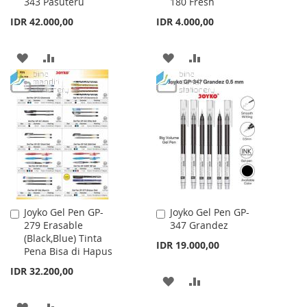
343 Pasuteru
180 Fresh
to
to
Cart
Cart
IDR 42.000,00
IDR 4.000,00
ADD
ADD
ADD
ADD
TO
TO
TO
TO
WISH
COMPARE
WISH
COMPARE
LIST
LIST
Joyko Gel Pen GP-
Joyko Gel Pen GP-
Add
Add
279 Erasable
347 Grandez
to
to
(Black,Blue) Tinta
Cart
Cart
IDR 19.000,00
Pena Bisa di Hapus
IDR 32.200,00
ADD
ADD
TO
TO
ADD
ADD