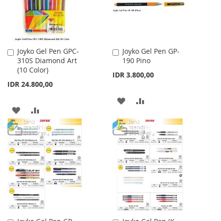
Joyko Gel Pen GPC-
Joyko Gel Pen GP-
Add
Add
310S Diamond Art
190 Pino
to
to
(10 Color)
Cart
Cart
IDR 3.800,00
IDR 24.800,00
ADD
ADD
ADD
ADD
TO
TO
TO
TO
WISH
COMPARE
WISH
COMPARE
LIST
LIST