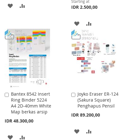
Starting at
ADD
ADD
IDR 2.500,00
TO
TO
ADD
ADD
WISH
COMPARE
TO
TO
LIST
WISH
COMPARE
LIST
Bantex 8542 Insert
Joyko Eraser ER-124
Add
Add
Ring Binder 5224
(Sakura Square)
to
to
A4 2D-40mm White
Penghapus Pensil
Cart
Cart
Map berkas arsip
IDR 89.200,00
IDR 48.300,00
ADD
ADD
ADD
ADD