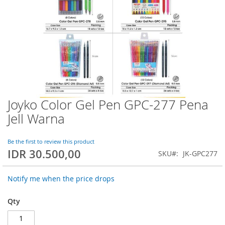
Joyko Color Gel Pen GPC-277 Pena
Skip
to
Jell Warna
the
beginning
of
Be the first to review this product
IDR 30.500,00
the
SKU
JK-GPC277
images
gallery
Notify me when the price drops
Qty