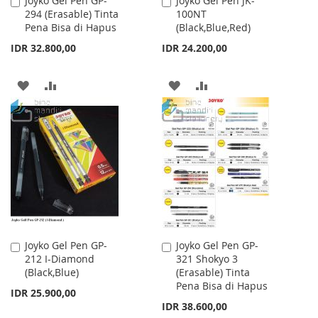
Joyko Gel Pen GP-
Joyko Gel Pen JK-
Add
Add
294 (Erasable) Tinta
100NT
to
to
Pena Bisa di Hapus
(Black,Blue,Red)
Cart
Cart
IDR 32.800,00
IDR 24.200,00
ADD
ADD
ADD
ADD
TO
TO
TO
TO
WISH
COMPARE
WISH
COMPARE
LIST
LIST
Joyko Gel Pen GP-
Joyko Gel Pen GP-
Add
Add
212 I-Diamond
321 Shokyo 3
to
to
(Black,Blue)
(Erasable) Tinta
Cart
Cart
Pena Bisa di Hapus
IDR 25.900,00
IDR 38.600,00