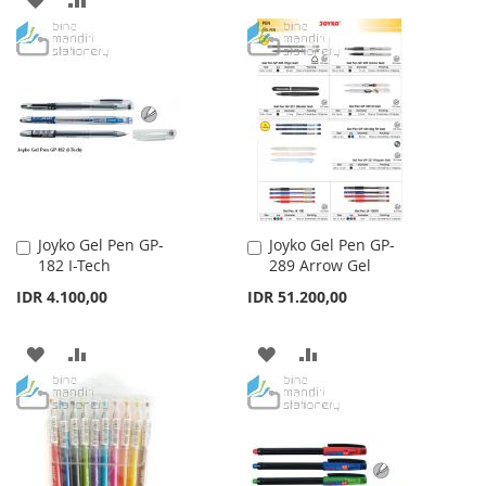
WISH
COMPARE
TO
TO
LIST
WISH
COMPARE
LIST
Joyko Gel Pen GP-
Joyko Gel Pen GP-
Add
Add
182 I-Tech
289 Arrow Gel
to
to
Cart
Cart
IDR 4.100,00
IDR 51.200,00
ADD
ADD
ADD
ADD
TO
TO
TO
TO
WISH
COMPARE
WISH
COMPARE
LIST
LIST