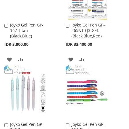
Joyko Gel Pen GP-
Joyko Gel Pen GP-
Add
Add
167 Titan
265NT Q3 GEL
to
to
(Black,Blue)
(Black,Blue,Red)
Cart
Cart
IDR 3.800,00
IDR 33.400,00
ADD
ADD
ADD
ADD
TO
TO
TO
TO
WISH
COMPARE
WISH
COMPARE
LIST
LIST
Joyko Gel Pen GP-
Joyko Gel Pen GP-
Add
Add