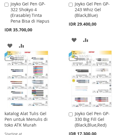
Joyko Gel Pen GP-
Joyko Gel Pen GP-
Add
Add
322 Shokyo 4
243 Whiz Gel
to
to
(Erasable) Tinta
(Black,Blue)
Cart
Cart
Pena Bisa di Hapus
IDR 29.400,00
IDR 35.700,00
ADD
ADD
ADD
ADD
TO
TO
TO
TO
WISH
COMPARE
WISH
COMPARE
LIST
LIST
katalog Alat Tulis Gel
Joyko Gel Pen GP-
Add
Pen untuk Menulis di
330 Big Fill Gel
to
toko ATK Murah
(Black,Blue,Red)
Cart
IDR 17.300,00
Starting at