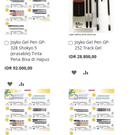
LIST
LIST
Joyko Gel Pen GP-
Joyko Gel Pen GP-
Add
Add
328 Shokyo 5
252 Track Gel
to
to
(erasable) Tinta
Cart
Cart
IDR 28.800,00
Pena Bisa di Hapus
IDR 92.000,00
ADD
ADD
TO
TO
ADD
ADD
WISH
COMPARE
TO
TO
LIST
WISH
COMPARE
LIST