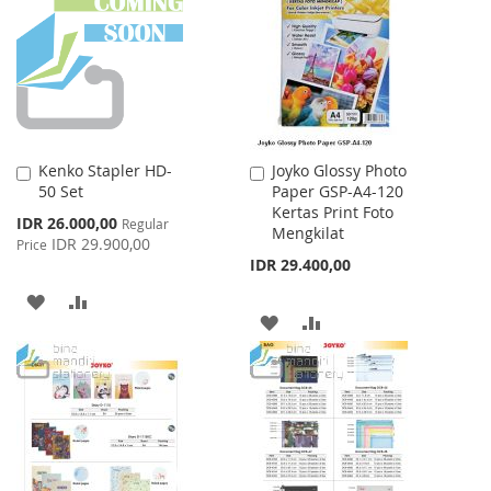
LIST
LIST
Kenko Stapler HD-
Joyko Glossy Photo
Add
Add
50 Set
Paper GSP-A4-120
to
to
Kertas Print Foto
Cart
Cart
Special
IDR 26.000,00
Regular
Mengkilat
Price
IDR 29.900,00
Price
IDR 29.400,00
ADD
ADD
ADD
ADD
TO
TO
TO
TO
WISH
COMPARE
WISH
COMPARE
LIST
LIST