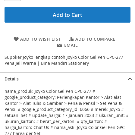
Add to Cart
ADD TO WISH LIST
ADD TO COMPARE
EMAIL
Supplier Joyko lengkap contoh Joyko Color Gel Pen GPC-277
Pena Jell Warna | Bina Mandiri Stationery
Details
nama_produk: Joyko Color Gel Pen GPC-277 #
google_product_category: Perlengkapan Kantor > Alat-alat
Kantor > Alat Tulis & Gambar > Pena & Pensil > Set Pena &
Pensil # google_product_category_id: 6066 # merek: Joyko #
satuan: Set # update_harga: 17 Januari 2023 # ukuran_unit: #
ukuran_karton: # berat_per_karton: # qty_karton: #
harga_karton: Chat Us # nama_asli: Joyko Color Gel Pen GPC-
277 harga per Set