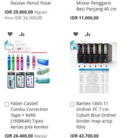
Rautan Pensil Putar
Mistar Penggaris
Cart
Cart
Besi Panjang 40 cm
Special
IDR 29.800,00
Regular
Price
IDR 34.300,00
IDR 11.000,00
Price
ADD
ADD
ADD
ADD
TO
TO
TO
TO
WISH
COMPARE
WISH
COMPARE
LIST
LIST
Faber-Castell
Bantex 1465-11
Add
Add
Combo Correction
Ordner FC 7 cm
to
to
Tape + Refill
Cobalt Blue Ordner
Cart
Cart
(169864R) Tipex
binder map arsip
kertas pita koreksi
folio
Special
IDR 26.400,00
IDR 43.700,00
Regular