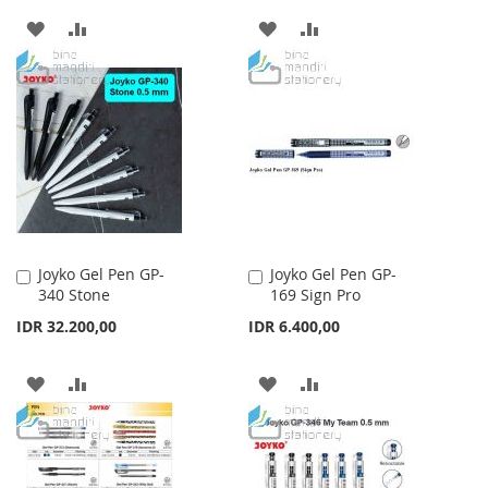
ADD
ADD
ADD
ADD
TO
TO
TO
TO
WISH
COMPARE
WISH
COMPARE
LIST
LIST
Joyko Gel Pen GP-
Joyko Gel Pen GP-
Add
Add
340 Stone
169 Sign Pro
to
to
Cart
Cart
IDR 32.200,00
IDR 6.400,00
ADD
ADD
ADD
ADD
TO
TO
TO
TO
WISH
COMPARE
WISH
COMPARE