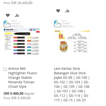
Price
IDR 30.400,00
Price
ADD
ADD
ADD
ADD
TO
TO
TO
TO
WISH
COMPARE
WISH
COMPARE
LIST
LIST
Artline 660
Lem Kertas Stick
Add
Highlighter Fluoro
Batangan Glue Stick
to
Orange Stabilo
Joyko GS-09 | GS-100 |
Cart
Penanda Tulisan
GS-102 | GS-103 | GS-
Chisel Style
104 | GS-105 | GS-106
| GS-107 | GS-108 |
Special
IDR 5.400,00
Regular
GS-112 | GS-114 | GS-
Price
IDR 6.300,00
Price
115 | GS-15 | GS-25