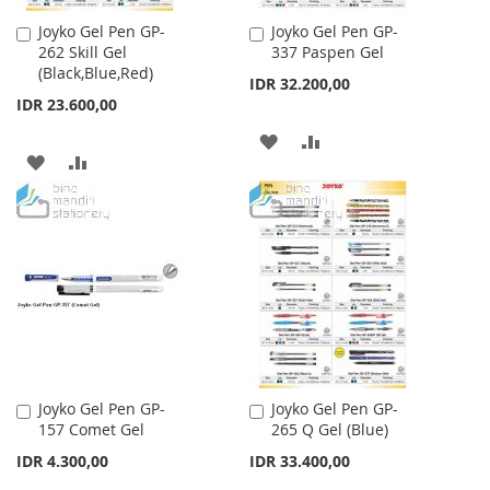
Joyko Gel Pen GP-
Joyko Gel Pen GP-
Add
Add
262 Skill Gel
337 Paspen Gel
to
to
(Black,Blue,Red)
Cart
Cart
IDR 32.200,00
IDR 23.600,00
ADD
ADD
ADD
ADD
TO
TO
TO
TO
WISH
COMPARE
WISH
COMPARE
LIST
LIST
Joyko Gel Pen GP-
Joyko Gel Pen GP-
Add
Add
157 Comet Gel
265 Q Gel (Blue)
to
to
Cart
Cart
IDR 4.300,00
IDR 33.400,00