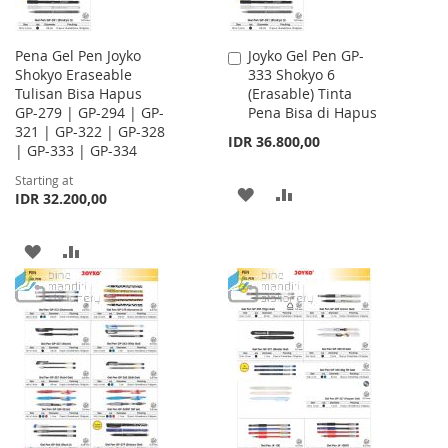
Pena Gel Pen Joyko
Joyko Gel Pen GP-
Add
Shokyo Eraseable
333 Shokyo 6
to
Tulisan Bisa Hapus
(Erasable) Tinta
Cart
GP-279 | GP-294 | GP-
Pena Bisa di Hapus
321 | GP-322 | GP-328
IDR 36.800,00
| GP-333 | GP-334
Starting at
ADD
ADD
IDR 32.200,00
TO
TO
ADD
ADD
WISH
COMPARE
TO
TO
LIST
WISH
COMPARE
LIST