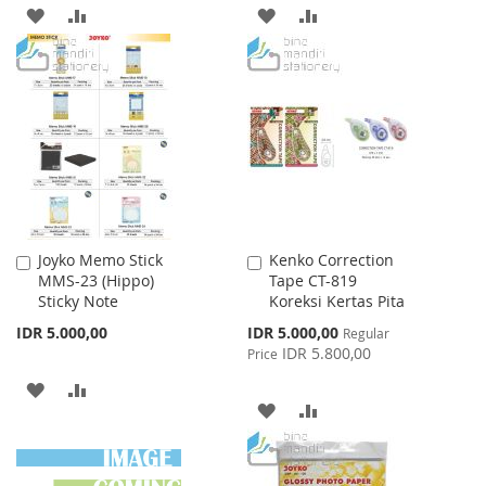
ADD
ADD
ADD
ADD
TO
TO
TO
TO
WISH
COMPARE
WISH
COMPARE
LIST
LIST
Joyko Memo Stick
Kenko Correction
Add
Add
MMS-23 (Hippo)
Tape CT-819
to
to
Sticky Note
Koreksi Kertas Pita
Cart
Cart
Special
IDR 5.000,00
IDR 5.000,00
Regular
Price
IDR 5.800,00
Price
ADD
ADD
ADD
ADD
TO
TO
TO
TO
WISH
COMPARE
WISH
COMPARE