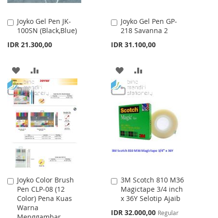
Joyko Gel Pen JK-
Joyko Gel Pen GP-
Add
Add
100SN (Black,Blue)
218 Savanna 2
to
to
Cart
Cart
IDR 21.300,00
IDR 31.100,00
ADD
ADD
ADD
ADD
TO
TO
TO
TO
WISH
COMPARE
WISH
COMPARE
LIST
LIST
Joyko Color Brush
3M Scotch 810 M36
Add
Add
Pen CLP-08 (12
Magictape 3/4 inch
to
to
Color) Pena Kuas
x 36Y Selotip Ajaib
Cart
Cart
Warna
Special
IDR 32.000,00
Regular
Menggambar