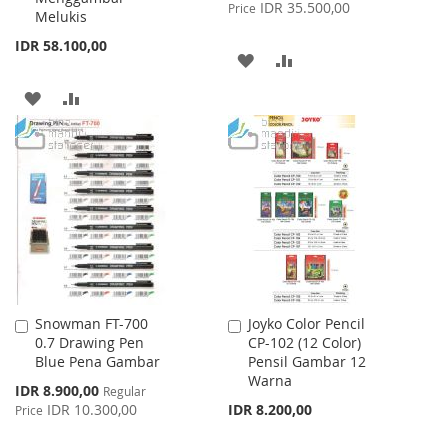
Price
IDR 35.500,00
Price
Melukis
IDR 58.100,00
ADD
ADD
TO
TO
ADD
ADD
WISH
COMPARE
TO
TO
LIST
WISH
COMPARE
LIST
Snowman FT-700
Joyko Color Pencil
Add
Add
0.7 Drawing Pen
CP-102 (12 Color)
to
to
Blue Pena Gambar
Pensil Gambar 12
Cart
Cart
Warna
Special
IDR 8.900,00
Regular
Price
IDR 10.300,00
IDR 8.200,00
Price