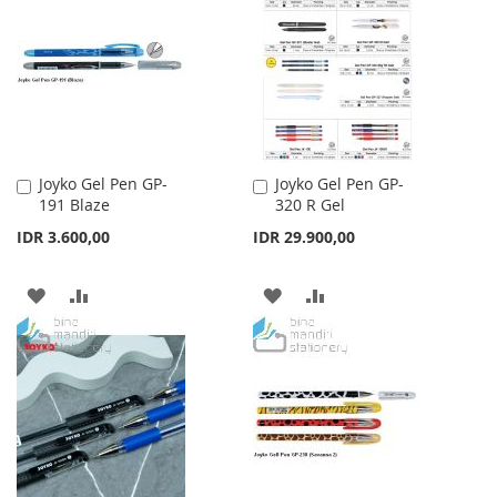
WISH
COMPARE
LIST
LIST
Joyko Gel Pen GP-
Joyko Gel Pen GP-
Add
Add
191 Blaze
320 R Gel
to
to
Cart
Cart
IDR 3.600,00
IDR 29.900,00
ADD
ADD
ADD
ADD
TO
TO
TO
TO
WISH
COMPARE
WISH
COMPARE
LIST
LIST