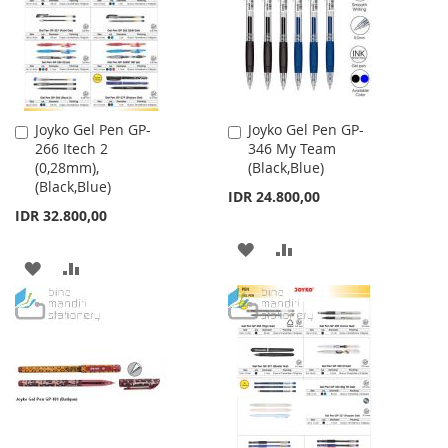
LIST
LIST
Joyko Gel Pen GP-
Joyko Gel Pen GP-
Add
Add
266 Itech 2
346 My Team
to
to
(0,28mm),
(Black,Blue)
Cart
Cart
(Black,Blue)
IDR 24.800,00
IDR 32.800,00
ADD
ADD
ADD
ADD
TO
TO
TO
TO
WISH
COMPARE
WISH
COMPARE
LIST
LIST