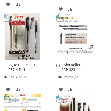
ADD
ADD
ADD
ADD
TO
TO
TO
TO
WISH
COMPARE
WISH
COMPARE
LIST
LIST
Joyko Gel Pen GP-
Joyko Roller Pen
Add
Add
237 X-Tech
RRP-323
to
to
Cart
Cart
IDR 51.200,00
IDR 36.800,00
ADD
ADD
ADD
ADD
TO
TO
TO
TO
WISH
COMPARE
WISH
COMPARE