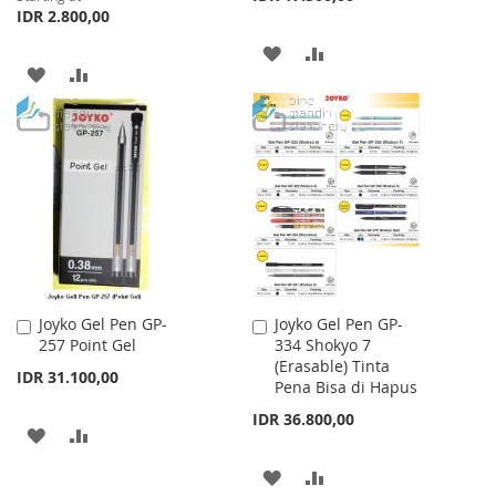
IDR 2.800,00
ADD
ADD
ADD
ADD
TO
TO
TO
TO
WISH
COMPARE
WISH
COMPARE
LIST
LIST
Joyko Gel Pen GP-
Joyko Gel Pen GP-
Add
Add
257 Point Gel
334 Shokyo 7
to
to
(Erasable) Tinta
Cart
Cart
IDR 31.100,00
Pena Bisa di Hapus
IDR 36.800,00
ADD
ADD
TO
TO
ADD
ADD