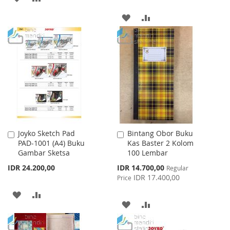
TO
TO
ADD
ADD
WISH
COMPARE
TO
TO
LIST
WISH
COMPARE
LIST
Joyko Sketch Pad
Bintang Obor Buku
Add
Add
PAD-1001 (A4) Buku
Kas Baster 2 Kolom
to
to
Gambar Sketsa
100 Lembar
Cart
Cart
Special
IDR 24.200,00
IDR 14.700,00
Regular
Price
IDR 17.400,00
Price
ADD
ADD
ADD
ADD
TO
TO
TO
TO
WISH
COMPARE