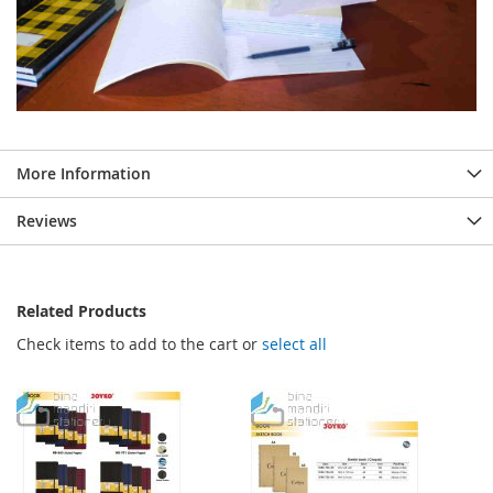
More Information
Reviews
Related Products
Check items to add to the cart or
select all