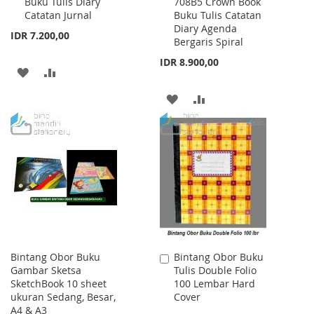
Buku Tulis Diary
708B5 Crown Book
to
to
Catatan Jurnal
Buku Tulis Catatan
Cart
Cart
Diary Agenda
IDR 7.200,00
Bergaris Spiral
IDR 8.900,00
ADD
ADD
TO
TO
ADD
ADD
WISH
COMPARE
TO
TO
LIST
WISH
COMPARE
LIST
Bintang Obor Buku
Bintang Obor Buku
Add
Gambar Sketsa
Tulis Double Folio
to
SketchBook 10 sheet
100 Lembar Hard
Cart
ukuran Sedang, Besar,
Cover
A4 & A3