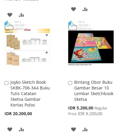
ADD
ADD
ADD
ADD
TO
TO
TO
TO
WISH
COMPARE
WISH
COMPARE
LIST
LIST
Joyko Sketch Book
Bintang Obor Buku
Add
Add
SKBK-706-3A4 Buku
Gambar Besar 10
to
to
Tulis Catatan
Lembar Sketchbook
Cart
Cart
Sketsa Gambar
Sketsa
Kertas Polos
Special
IDR 5.200,00
Regular
Price
IDR 20.200,00
IDR 6.200,00
Price
ADD
ADD
ADD
ADD