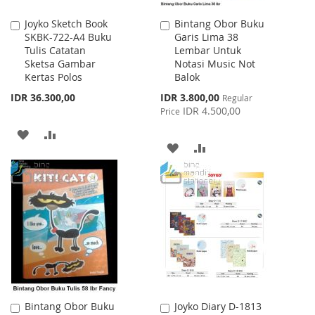
Joyko Sketch Book
Bintang Obor Buku
Add
Add
SKBK-722-A4 Buku
Garis Lima 38
to
to
Tulis Catatan
Lembar Untuk
Cart
Cart
Sketsa Gambar
Notasi Music Not
Kertas Polos
Balok
Special
IDR 36.300,00
IDR 3.800,00
Regular
Price
IDR 4.500,00
Price
ADD
ADD
ADD
ADD
TO
TO
TO
TO
WISH
COMPARE
WISH
COMPARE
LIST
LIST
Bintang Obor Buku
Joyko Diary D-1813
Add
Add