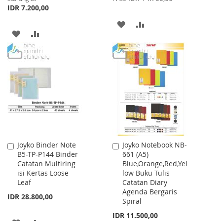
IDR 7.200,00
ADD
ADD
ADD
ADD
TO
TO
TO
TO
WISH
COMPARE
WISH
COMPARE
LIST
LIST
Joyko Binder Note
Joyko Notebook NB-
Add
Add
B5-TP-P144 Binder
661 (A5)
to
to
Catatan Multiring
Blue,Orange,Red,Yel
Cart
Cart
isi Kertas Loose
low Buku Tulis
Leaf
Catatan Diary
Agenda Bergaris
IDR 28.800,00
Spiral
IDR 11.500,00