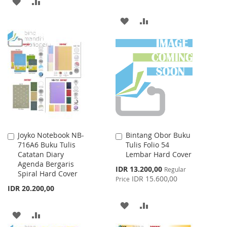
ADD
ADD
TO
TO
ADD
ADD
WISH
COMPARE
TO
TO
LIST
WISH
COMPARE
LIST
Joyko Notebook NB-
Bintang Obor Buku
Add
Add
716A6 Buku Tulis
Tulis Folio 54
to
to
Catatan Diary
Lembar Hard Cover
Cart
Cart
Agenda Bergaris
Special
IDR 13.200,00
Regular
Spiral Hard Cover
Price
IDR 15.600,00
Price
IDR 20.200,00
ADD
ADD
ADD
ADD
TO
TO