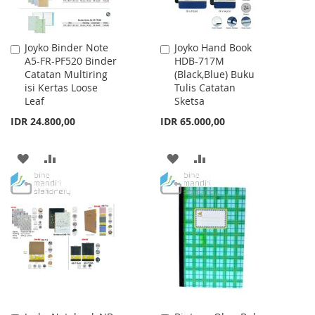
Joyko Binder Note
Joyko Hand Book
Add
Add
A5-FR-PF520 Binder
HDB-717M
to
to
Catatan Multiring
(Black,Blue) Buku
Cart
Cart
isi Kertas Loose
Tulis Catatan
Leaf
Sketsa
IDR 24.800,00
IDR 65.000,00
ADD
ADD
ADD
ADD
TO
TO
TO
TO
WISH
COMPARE
WISH
COMPARE
LIST
LIST