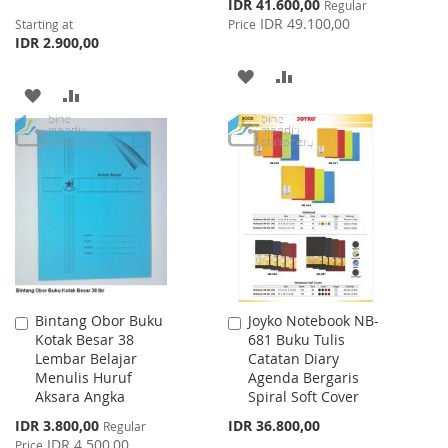
Special
IDR 41.600,00
Regular
Price
IDR 49.100,00
Starting at
Price
IDR 2.900,00
ADD
ADD
ADD
ADD
TO
TO
TO
TO
WISH
COMPARE
WISH
COMPARE
LIST
LIST
Bintang Obor Buku
Joyko Notebook NB-
Add
Add
Kotak Besar 38
681 Buku Tulis
to
to
Lembar Belajar
Catatan Diary
Cart
Cart
Menulis Huruf
Agenda Bergaris
Aksara Angka
Spiral Soft Cover
Special
IDR 3.800,00
IDR 36.800,00
Regular
Price
IDR 4.500,00
Price