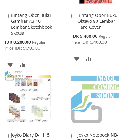
Bintang Obor Buku
Bintang Obor Buku
Add
Add
Gambar A3 10
Oktavo 80 Lembar
to
to
Lembar Sketchbook
Hard Cover
Cart
Cart
Sketsa
Special
IDR 5.400,00
Regular
Price
Special
IDR 8.200,00
IDR 6.400,00
Regular
Price
Price
IDR 9.700,00
Price
ADD
ADD
ADD
ADD
TO
TO
TO
TO
WISH
COMPARE
WISH
COMPARE
LIST
LIST
Joyko Diary D-1115
Joyko Notebook NB-
Add
Add