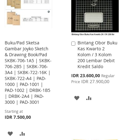
LIST
LIST
Buku/Pad Sketsa
Bintang Obor Buku
Add
Gambar Joyko Sketch
Kas Kwarto 2
to
& Drawing Book/Pad
Kolom / 3 Kolom
Cart
SKBK-706-1A5 | SKBK-
200 Lembar Debit
706-2B5 | SKBK-706-
Kredit Saldo
3A4 | SKBK-722-16K |
Special
IDR 23.600,00
Regular
SKBK-722-A4 | PAD-
Price
IDR 27.900,00
Price
1000 | PAD-1001 |
PAD-1002 | DRBK-1B5
| DRBK-2A4 | PAD-
ADD
ADD
3000 | PAD-3001
TO
TO
Starting at
IDR 7.500,00
WISH
COMPARE
LIST
ADD
ADD