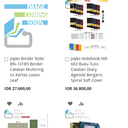
TO
TO
WISH
COMPARE
LIST
Joyko Binder Note
Joyko Notebook NB-
Add
Add
BN-101B5 Binder
663 Buku Tulis
to
to
Catatan Multiring
Catatan Diary
Cart
Cart
isi Kertas Loose
Agenda Bergaris
Leaf
Spiral Soft Cover
IDR 27.600,00
IDR 36.800,00
ADD
ADD
ADD
ADD
TO
TO
TO
TO
WISH
COMPARE
WISH
COMPARE