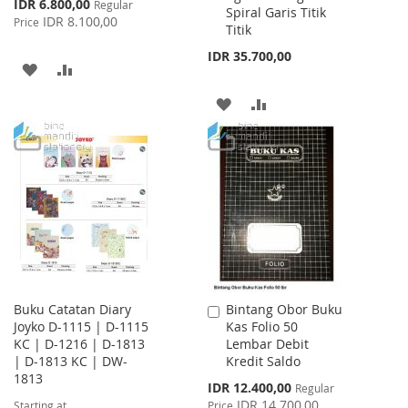
Special
IDR 6.800,00
Regular
Spiral Garis Titik
Price
IDR 8.100,00
Price
Titik
IDR 35.700,00
ADD
ADD
TO
TO
ADD
ADD
WISH
COMPARE
TO
TO
LIST
WISH
COMPARE
LIST
Buku Catatan Diary
Bintang Obor Buku
Add
Joyko D-1115 | D-1115
Kas Folio 50
to
KC | D-1216 | D-1813
Lembar Debit
Cart
| D-1813 KC | DW-
Kredit Saldo
1813
Special
IDR 12.400,00
Regular
Price
IDR 14.700,00
Starting at
Price