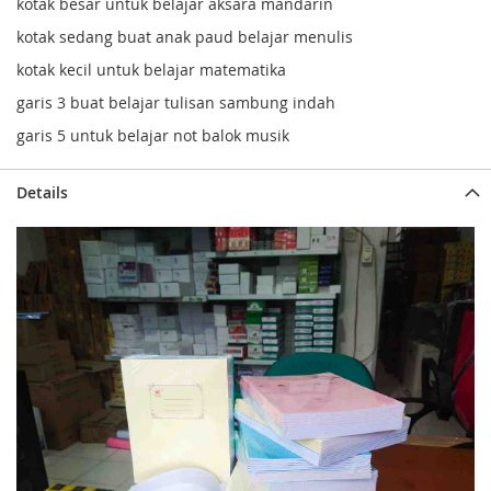
kotak besar untuk belajar aksara mandarin
kotak sedang buat anak paud belajar menulis
kotak kecil untuk belajar matematika
garis 3 buat belajar tulisan sambung indah
garis 5 untuk belajar not balok musik
Details