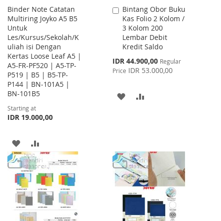
Binder Note Catatan
Bintang Obor Buku
Add
Multiring Joyko A5 B5
Kas Folio 2 Kolom /
to
Untuk
3 Kolom 200
Cart
Les/Kursus/Sekolah/K
Lembar Debit
uliah isi Dengan
Kredit Saldo
Kertas Loose Leaf A5 |
Special
IDR 44.900,00
Regular
A5-FR-PF520 | A5-TP-
Price
IDR 53.000,00
Price
P519 | B5 | B5-TP-
P144 | BN-101A5 |
BN-101B5
ADD
ADD
Starting at
TO
TO
IDR 19.000,00
WISH
COMPARE
ADD
ADD
LIST
TO
TO
WISH
COMPARE
LIST