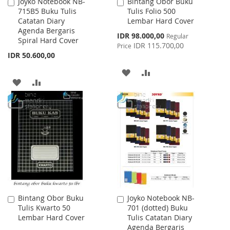
Joyko Notebook NB-
Bintang Obor Buku
Add
Add
715B5 Buku Tulis
Tulis Folio 500
to
to
Catatan Diary
Lembar Hard Cover
Cart
Cart
Agenda Bergaris
Special
IDR 98.000,00
Regular
Spiral Hard Cover
Price
IDR 115.700,00
Price
IDR 50.600,00
ADD
ADD
ADD
ADD
TO
TO
TO
TO
WISH
COMPARE
WISH
COMPARE
LIST
LIST
Bintang Obor Buku
Joyko Notebook NB-
Add
Add
Tulis Kwarto 50
701 (dotted) Buku
to
to
Lembar Hard Cover
Tulis Catatan Diary
Cart
Cart
Agenda Bergaris