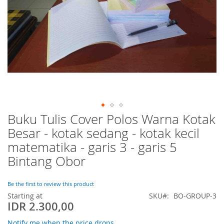
Buku Tulis Cover Polos Warna Kotak
Skip
to
Besar - kotak sedang - kotak kecil
the
matematika - garis 3 - garis 5
beginning
of
Bintang Obor
the
images
Be the first to review this product
gallery
Starting at
SKU
BO-GROUP-3
IDR 2.300,00
Notify me when the price drops