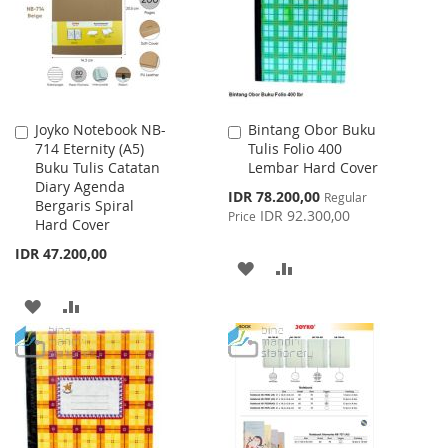
LIST
Joyko Notebook NB-
Bintang Obor Buku
Add
Add
714 Eternity (A5)
Tulis Folio 400
to
to
Buku Tulis Catatan
Lembar Hard Cover
Cart
Cart
Diary Agenda
Special
IDR 78.200,00
Regular
Bergaris Spiral
Price
IDR 92.300,00
Price
Hard Cover
IDR 47.200,00
ADD
ADD
TO
TO
ADD
ADD
WISH
COMPARE
TO
TO
LIST
WISH
COMPARE
LIST