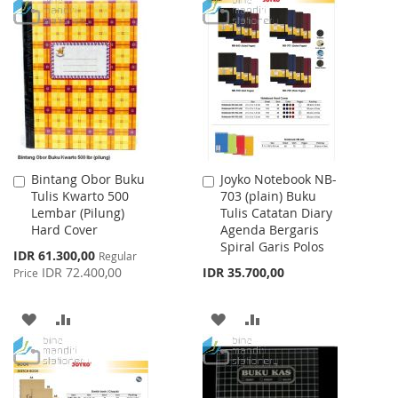
TO
TO
WISH
COMPARE
WISH
COMPARE
LIST
LIST
Bintang Obor Buku
Joyko Notebook NB-
Add
Add
Tulis Kwarto 500
703 (plain) Buku
to
to
Lembar (Pilung)
Tulis Catatan Diary
Cart
Cart
Hard Cover
Agenda Bergaris
Spiral Garis Polos
Special
IDR 61.300,00
Regular
Price
IDR 72.400,00
IDR 35.700,00
Price
ADD
ADD
ADD
ADD
TO
TO
TO
TO
WISH
COMPARE
WISH
COMPARE