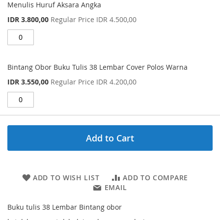
Menulis Huruf Aksara Angka
Special
IDR 3.800,00
Regular Price
IDR 4.500,00
Price
Bintang Obor Buku Tulis 38 Lembar Cover Polos Warna
Special
IDR 3.550,00
Regular Price
IDR 4.200,00
Price
Add to Cart
ADD TO WISH LIST
ADD TO COMPARE
EMAIL
Buku tulis 38 Lembar Bintang obor