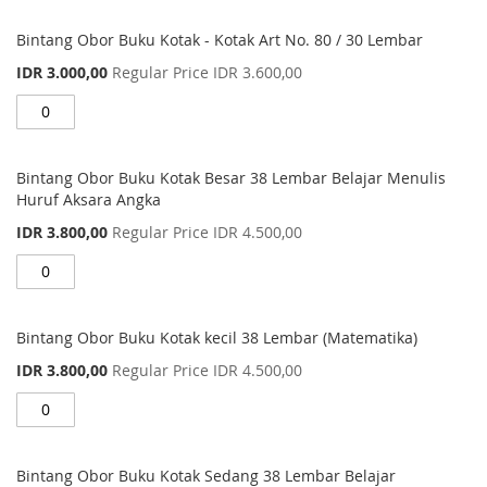
Bintang Obor Buku Kotak - Kotak Art No. 80 / 30 Lembar
Special
IDR 3.000,00
Regular Price
IDR 3.600,00
Price
Bintang Obor Buku Kotak Besar 38 Lembar Belajar Menulis
Huruf Aksara Angka
Special
IDR 3.800,00
Regular Price
IDR 4.500,00
Price
Bintang Obor Buku Kotak kecil 38 Lembar (Matematika)
Special
IDR 3.800,00
Regular Price
IDR 4.500,00
Price
Bintang Obor Buku Kotak Sedang 38 Lembar Belajar