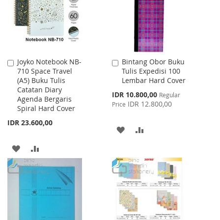
LIST
Joyko Notebook NB-
Bintang Obor Buku
Add
Add
710 Space Travel
Tulis Expedisi 100
to
to
(A5) Buku Tulis
Lembar Hard Cover
Cart
Cart
Catatan Diary
Special
IDR 10.800,00
Regular
Agenda Bergaris
Price
IDR 12.800,00
Price
Spiral Hard Cover
IDR 23.600,00
ADD
ADD
TO
TO
ADD
ADD
WISH
COMPARE
TO
TO
LIST
WISH
COMPARE
LIST