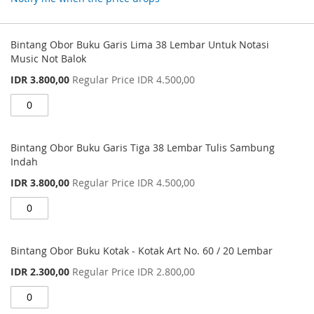
Grouped
product
Bintang Obor Buku Garis Lima 38 Lembar Untuk Notasi
items
Music Not Balok
Special
IDR 3.800,00
Regular Price
IDR 4.500,00
Price
Bintang Obor Buku Garis Tiga 38 Lembar Tulis Sambung
Indah
Special
IDR 3.800,00
Regular Price
IDR 4.500,00
Price
Bintang Obor Buku Kotak - Kotak Art No. 60 / 20 Lembar
Special
IDR 2.300,00
Regular Price
IDR 2.800,00
Price