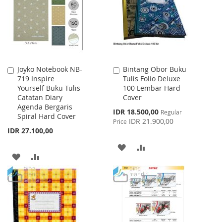
LIST
LIST
Joyko Notebook NB-
Bintang Obor Buku
Add
Add
719 Inspire
Tulis Folio Deluxe
to
to
Yourself Buku Tulis
100 Lembar Hard
Cart
Cart
Catatan Diary
Cover
Agenda Bergaris
Special
IDR 18.500,00
Regular
Spiral Hard Cover
Price
IDR 21.900,00
Price
IDR 27.100,00
ADD
ADD
ADD
ADD
TO
TO
TO
TO
WISH
COMPARE
WISH
COMPARE
LIST
LIST