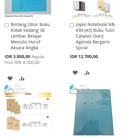
Bintang Obor Buku
Joyko Notebook NB-
Add
Add
Kotak Sedang 38
690 (A5) Buku Tulis
to
to
Lembar Belajar
Catatan Diary
Cart
Cart
Menulis Huruf
Agenda Bergaris
Aksara Angka
Spiral
Special
IDR 3.800,00
IDR 12.700,00
Regular
Price
IDR 4.500,00
Price
ADD
ADD
ADD
ADD
TO
TO
TO
TO
WISH
COMPARE
WISH
COMPARE
LIST
LIST