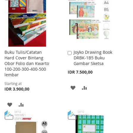
WISH
COMPARE
LIST
LIST
Buku Tulis/Catatan
Joyko Drawing Book
Add
Hard Cover Bintang
DRBK-1B5 Buku
to
Obor Folio dan Kwarto
Gambar Sketsa
Cart
100-200-300-400-500
IDR 7.500,00
lembar
Starting at
ADD
ADD
IDR 3.900,00
TO
TO
ADD
ADD
WISH
COMPARE
TO
TO
LIST
WISH
COMPARE