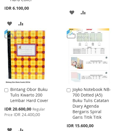
IDR 6.100,00
ADD
ADD
TO
TO
ADD
ADD
WISH
COMPARE
TO
TO
LIST
WISH
COMPARE
LIST
Bintang Obor Buku
Joyko Notebook NB-
Add
Add
Tulis Kwarto 200
700 Dotted (A5)
to
to
Lembar Hard Cover
Buku Tulis Catatan
Cart
Cart
Diary Agenda
Special
IDR 20.600,00
Regular
Bergaris Spiral
Price
IDR 24.400,00
Price
Garis Titik Titik
IDR 15.600,00
ADD
ADD