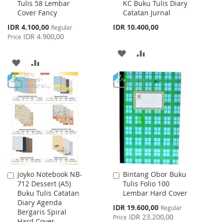
Tulis 58 Lembar
KC Buku Tulis Diary
to
to
Cover Fancy
Catatan Jurnal
Cart
Cart
Special
IDR 4.100,00
IDR 10.400,00
Regular
Price
IDR 4.900,00
Price
ADD
ADD
ADD
ADD
TO
TO
TO
TO
WISH
COMPARE
WISH
COMPARE
LIST
LIST
Joyko Notebook NB-
Bintang Obor Buku
Add
Add
712 Dessert (A5)
Tulis Folio 100
to
to
Buku Tulis Catatan
Lembar Hard Cover
Cart
Cart
Diary Agenda
Special
IDR 19.600,00
Regular
Bergaris Spiral
Price
IDR 23.200,00
Price
Hard Cover