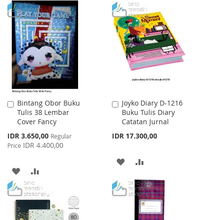
TO
TO
TO
TO
WISH
COMPARE
WISH
COMPARE
LIST
LIST
Bintang Obor Buku
Joyko Diary D-1216
Add
Add
Tulis 38 Lembar
Buku Tulis Diary
to
to
Cover Fancy
Catatan Jurnal
Cart
Cart
Special
IDR 3.650,00
IDR 17.300,00
Regular
Price
IDR 4.400,00
Price
ADD
ADD
ADD
ADD
TO
TO
TO
TO
WISH
COMPARE
WISH
COMPARE
LIST