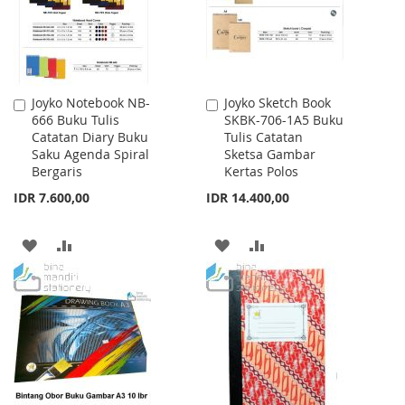
Joyko Notebook NB-
Joyko Sketch Book
Add
Add
666 Buku Tulis
SKBK-706-1A5 Buku
to
to
Catatan Diary Buku
Tulis Catatan
Cart
Cart
Saku Agenda Spiral
Sketsa Gambar
Bergaris
Kertas Polos
IDR 7.600,00
IDR 14.400,00
ADD
ADD
ADD
ADD
TO
TO
TO
TO
WISH
COMPARE
WISH
COMPARE
LIST
LIST