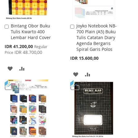
Bintang Obor Buku
Joyko Notebook NB-
Add
Add
Tulis Kwarto 400
700 Plain (A5) Buku
to
to
Lembar Hard Cover
Tulis Catatan Diary
Cart
Cart
Agenda Bergaris
Special
IDR 41.200,00
Regular
Spiral Garis Polos
Price
IDR 48.700,00
Price
IDR 15.600,00
ADD
ADD
ADD
ADD
TO
TO
TO
TO
WISH
COMPARE
WISH
COMPARE
LIST
LIST