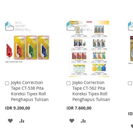
Joyko Correction
Joyko Correction
Add
Add
Tape CT-538 Pita
Tape CT-562 Pita
to
to
Koreksi Tipex Roll
Koreksi Tipex Roll
Cart
Cart
Penghapus Tulisan
Penghapus Tulisan
IDR 9.200,00
IDR 7.600,00
ID
ADD
ADD
ADD
ADD
TO
TO
TO
TO