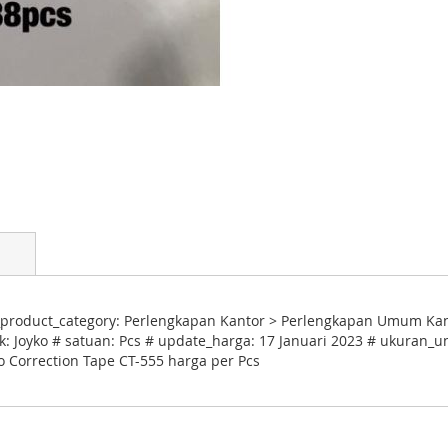
product_category: Perlengkapan Kantor > Perlengkapan Umum Kantor
: Joyko # satuan: Pcs # update_harga: 17 Januari 2023 # ukuran_un
ko Correction Tape CT-555 harga per Pcs