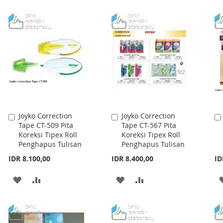
WISH
COMPARE
WISH
COMPARE
LIST
LIST
Joyko Correction
Joyko Correction
Add
Add
Tape CT-509 Pita
Tape CT-567 Pita
to
to
Koreksi Tipex Roll
Koreksi Tipex Roll
Cart
Cart
Penghapus Tulisan
Penghapus Tulisan
IDR 8.100,00
IDR 8.400,00
ID
ADD
ADD
ADD
ADD
TO
TO
TO
TO
WISH
COMPARE
WISH
COMPARE