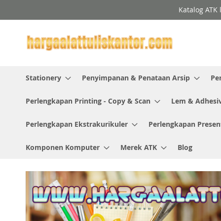
Skip
Katalog ATK 
to
Content
Stationery
Penyimpanan & Penataan Arsip
Pe
Perlengkapan Printing - Copy & Scan
Lem & Adhesi
Perlengkapan Ekstrakurikuler
Perlengkapan Presen
Komponen Komputer
Merek ATK
Blog