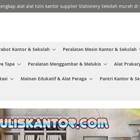
lengkap alat alat tulis kantor supplier Stationery Sekolah murah d
rabot Kantor & Sekolah
Peralatan Mesin Kantor & Sekolah
ve Tape
Peralatan Menggambar & Melukis
Alat Prakar
tasi
Mainan Edukatif & Alat Peraga
Pantri Kantor & S