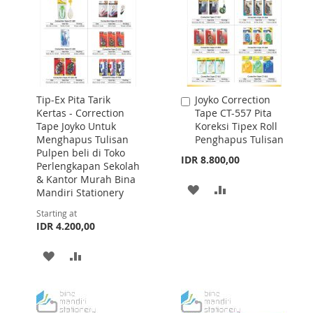
Tip-Ex Pita Tarik
Joyko Correction
Add
Kertas - Correction
Tape CT-557 Pita
to
Tape Joyko Untuk
Koreksi Tipex Roll
Cart
Menghapus Tulisan
Penghapus Tulisan
Pulpen beli di Toko
IDR 8.800,00
Perlengkapan Sekolah
& Kantor Murah Bina
ADD
ADD
Mandiri Stationery
TO
TO
Starting at
IDR 4.200,00
WISH
COMPARE
ADD
ADD
LIST
TO
TO
WISH
COMPARE