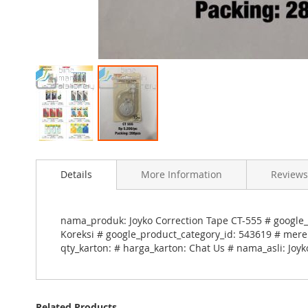
Skip
to
Details
More Information
Reviews
the
beginning
of
the
nama_produk: Joyko Correction Tape CT-555 # google_
images
Koreksi # google_product_category_id: 543619 # merek
gallery
qty_karton: # harga_karton: Chat Us # nama_asli: Joy
Related Products