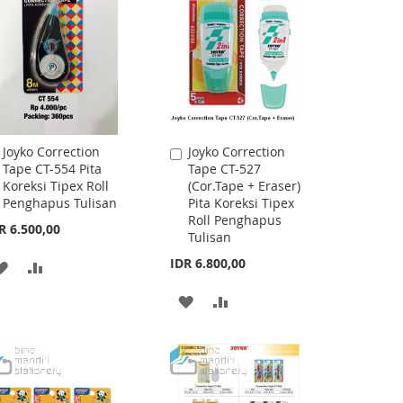
LIST
LIST
Joyko Correction
Joyko Correction
Add
Add
Tape CT-554 Pita
Tape CT-527
to
to
Koreksi Tipex Roll
(Cor.Tape + Eraser)
Cart
Cart
Penghapus Tulisan
Pita Koreksi Tipex
Roll Penghapus
R 6.500,00
Tulisan
IDR 6.800,00
ADD
ADD
TO
TO
ADD
ADD
WISH
COMPARE
TO
TO
LIST
WISH
COMPARE
LIST