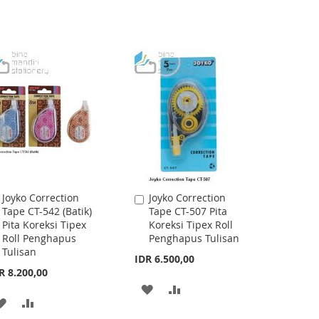
Joyko Correction
Joyko Correction
Add
Add
Tape CT-542 (Batik)
Tape CT-507 Pita
to
to
Pita Koreksi Tipex
Koreksi Tipex Roll
Cart
Cart
Roll Penghapus
Penghapus Tulisan
Tulisan
IDR 6.500,00
R 8.200,00
ADD
ADD
ADD
ADD
TO
TO