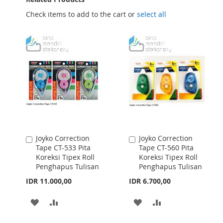
Check items to add to the cart or
select all
Joyko Correction
Joyko Correction
Add
Add
Tape CT-533 Pita
Tape CT-560 Pita
to
to
Koreksi Tipex Roll
Koreksi Tipex Roll
Cart
Cart
Penghapus Tulisan
Penghapus Tulisan
IDR 11.000,00
IDR 6.700,00
ADD
ADD
ADD
ADD
TO
TO
TO
TO