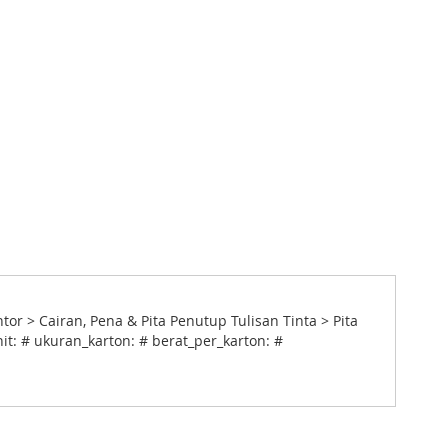
 > Cairan, Pena & Pita Penutup Tulisan Tinta > Pita
it: # ukuran_karton: # berat_per_karton: #