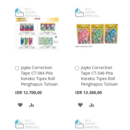
WISH
COMPARE
WISH
COMPARE
LIST
LIST
Joyko Correction
Joyko Correction
Add
Add
Tape CT-564 Pita
Tape CT-546 Pita
to
to
Koreksi Tipex Roll
Koreksi Tipex Roll
Cart
Cart
Penghapus Tulisan
Penghapus Tulisan
IDR 12.700,00
IDR 13.300,00
ADD
ADD
ADD
ADD
TO
TO
TO
TO
WISH
COMPARE
WISH
COMPARE