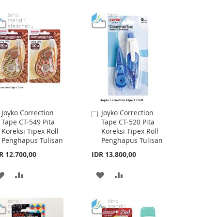
TO
TO
WISH
COMPARE
WISH
COMPARE
LIST
LIST
Joyko Correction
Joyko Correction
Add
Add
Tape CT-549 Pita
Tape CT-520 Pita
to
to
Koreksi Tipex Roll
Koreksi Tipex Roll
Cart
Cart
Penghapus Tulisan
Penghapus Tulisan
R 12.700,00
IDR 13.800,00
ADD
ADD
ADD
ADD
TO
TO
TO
TO
WISH
COMPARE
WISH
COMPARE