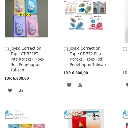
LIST
LIST
Joyko Correction
Joyko Correction
Add
Add
Tape CT-522PTL
Tape CT-572 Pita
to
to
Pita Koreksi Tipex
Koreksi Tipex Roll
Cart
Cart
Roll Penghapus
Penghapus Tulisan
Tulisan
IDR 6.800,00
ID
IDR 6.800,00
ADD
ADD
ADD
ADD
TO
TO
TO
TO
WISH
COMPARE
WISH
COMPARE
LIST
LIST