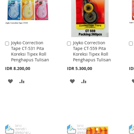
Joyko Correction
Joyko Correction
Add
Add
Tape CT-531 Pita
Tape CT-559 Pita
to
to
Koreksi Tipex Roll
Koreksi Tipex Roll
Cart
Cart
Penghapus Tulisan
Penghapus Tulisan
IDR 8.200,00
IDR 5.300,00
ID
ADD
ADD
ADD
ADD
TO
TO
TO
TO
WISH
COMPARE
WISH
COMPARE
LIST
LIST