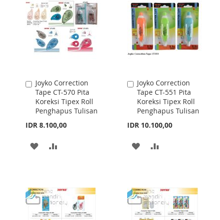
LIST
LIST
Joyko Correction
Joyko Correction
Add
Add
Tape CT-570 Pita
Tape CT-551 Pita
to
to
Koreksi Tipex Roll
Koreksi Tipex Roll
Cart
Cart
Penghapus Tulisan
Penghapus Tulisan
IDR 8.100,00
IDR 10.100,00
ADD
ADD
ADD
ADD
TO
TO
TO
TO
WISH
COMPARE
WISH
COMPARE
LIST
LIST