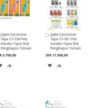
Joyko Correction
Joyko Correction
Add
Add
Tape CT-534 Pita
Tape CT-561 Pita
to
to
Koreksi Tipex Roll
Koreksi Tipex Roll
Cart
Cart
Penghapus Tulisan
Penghapus Tulisan
R 5.700,00
IDR 11.500,00
ADD
ADD
ADD
ADD
TO
TO
TO
TO
WISH
COMPARE
WISH
COMPARE
LIST
LIST