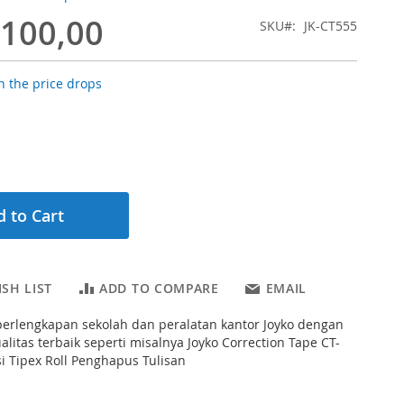
.100,00
SKU
JK-CT555
 the price drops
 to Cart
SH LIST
ADD TO COMPARE
EMAIL
erlengkapan sekolah dan peralatan kantor Joyko dengan
alitas terbaik seperti misalnya Joyko Correction Tape CT-
si Tipex Roll Penghapus Tulisan