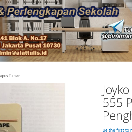
hapus Tulisan
Joyko
555 P
Pengh
Be the first to