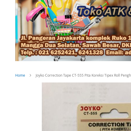
Home
Joyko Correction Tape CT-555 Pita Koreksi Tipex Roll Peng
Skip
to
the
end
of
the
images
gallery