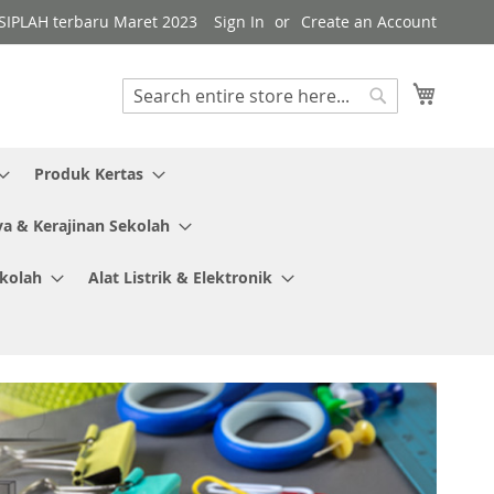
i SIPLAH terbaru Maret 2023
Sign In
Create an Account
My Cart
Search
Search
Produk Kertas
ya & Kerajinan Sekolah
ekolah
Alat Listrik & Elektronik