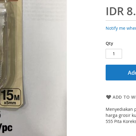
IDR 8
Notify me when
Qty
Add
ADD TO WI
Menyediakan p
harga grosir ku
555 Pita Korek