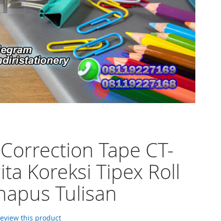
 Correction Tape CT-
ita Koreksi Tipex Roll
apus Tulisan
 review this product