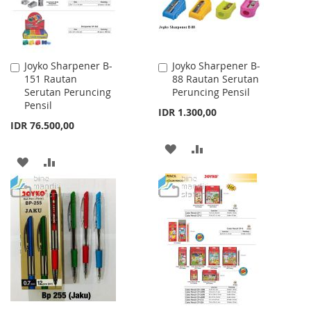
Joyko Sharpener B-
Joyko Sharpener B-
Add
Add
151 Rautan
88 Rautan Serutan
to
to
Serutan Peruncing
Peruncing Pensil
Cart
Cart
Pensil
IDR 1.300,00
IDR 76.500,00
ADD
ADD
ADD
ADD
TO
TO
TO
TO
WISH
COMPARE
WISH
COMPARE
LIST
LIST