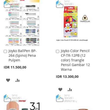
TO
TO
TO
TO
WISH
COMPARE
WISH
COMPARE
LIST
LIST
Joyko BallPen BP-
Joyko Color Pencil
Add
Add
264 (Spino) Pena
CP-TR-12PB (12
to
to
Pulpen
color) Triangle
Cart
Cart
Pensil Gambar 12
IDR 11.500,00
Warna
IDR 13.300,00
ADD
ADD
TO
TO
ADD
ADD
WISH
COMPARE
TO
TO
LIST
WISH
COMPARE