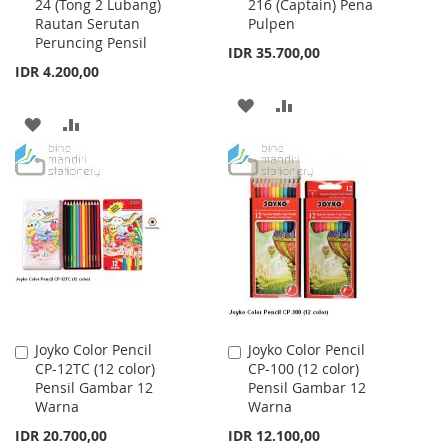
24 (Tong 2 Lubang)
216 (Captain) Pena
to
to
Rautan Serutan
Pulpen
Cart
Cart
Peruncing Pensil
IDR 35.700,00
IDR 4.200,00
ADD
ADD
ADD
ADD
TO
TO
TO
TO
WISH
COMPARE
WISH
COMPARE
LIST
LIST
Joyko Color Pencil
Joyko Color Pencil
Add
Add
CP-12TC (12 color)
CP-100 (12 color)
to
to
Pensil Gambar 12
Pensil Gambar 12
Cart
Cart
Warna
Warna
IDR 20.700,00
IDR 12.100,00