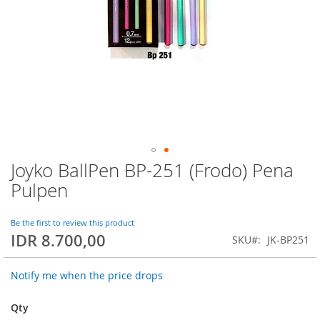
Joyko BallPen BP-251 (Frodo) Pena
Skip
to
Pulpen
the
beginning
of
Be the first to review this product
IDR 8.700,00
the
SKU
JK-BP251
images
gallery
Notify me when the price drops
Qty