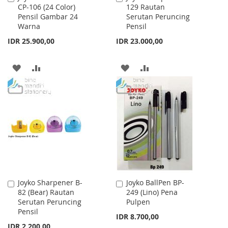
CP-106 (24 Color)
129 Rautan
to
to
Pensil Gambar 24
Serutan Peruncing
Cart
Cart
Warna
Pensil
IDR 25.900,00
IDR 23.000,00
ADD
ADD
ADD
ADD
TO
TO
TO
TO
WISH
COMPARE
WISH
COMPARE
LIST
LIST
Joyko Sharpener B-
Joyko BallPen BP-
Add
Add
82 (Bear) Rautan
249 (Lino) Pena
to
to
Serutan Peruncing
Pulpen
Cart
Cart
Pensil
IDR 8.700,00
IDR 2.200,00