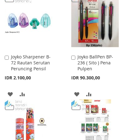
WISH
COMPARE
WISH
COMPARE
LIST
LIST
Joyko Sharpener B-
Joyko BallPen BP-
Add
Add
72 Rautan Serutan
236 ( Sito ) Pena
to
to
Peruncing Pensil
Pulpen
Cart
Cart
IDR 2.100,00
IDR 90.300,00
ADD
ADD
ADD
ADD
TO
TO
TO
TO
WISH
COMPARE
WISH
COMPARE
LIST
LIST