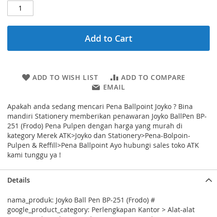
Add to Cart
ADD TO WISH LIST
ADD TO COMPARE
EMAIL
Apakah anda sedang mencari Pena Ballpoint Joyko ? Bina
mandiri Stationery memberikan penawaran Joyko BallPen BP-
251 (Frodo) Pena Pulpen dengan harga yang murah di
kategory Merek ATK>Joyko dan Stationery>Pena-Bolpoin-
Pulpen & Reffill>Pena Ballpoint Ayo hubungi sales toko ATK
kami tunggu ya !
Details
nama_produk: Joyko Ball Pen BP-251 (Frodo) #
google_product_category: Perlengkapan Kantor > Alat-alat