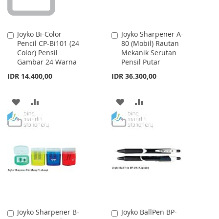
Joyko Bi-Color
Joyko Sharpener A-
Add
Add
Pencil CP-Bi101 (24
80 (Mobil) Rautan
to
to
Color) Pensil
Mekanik Serutan
Cart
Cart
Gambar 24 Warna
Pensil Putar
IDR 14.400,00
IDR 36.300,00
ADD
ADD
ADD
ADD
TO
TO
TO
TO
WISH
COMPARE
WISH
COMPARE
LIST
LIST
Joyko Sharpener B-
Joyko BallPen BP-
Add
Add