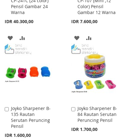
CP-24TC (24 color)
CP-107 (Mini ,12
to
to
Pensil Gambar 24
Color) Pensil
Cart
Cart
Warna
Gambar 12 Warna
IDR 40.300,00
IDR 7.600,00
ADD
ADD
ADD
ADD
TO
TO
TO
TO
WISH
COMPARE
WISH
COMPARE
LIST
LIST
Joyko Sharpener B-
Joyko Sharpener B-
Add
Add
135 Rautan
84 Rautan Serutan
to
to
Serutan Peruncing
Peruncing Pensil
Cart
Cart
Pensil
IDR 1.700,00
IDR 1.600,00