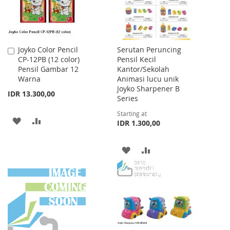
Joyko Color Pencil
Serutan Peruncing
Add
CP-12PB (12 color)
Pensil Kecil
to
Pensil Gambar 12
Kantor/Sekolah
Cart
Warna
Animasi lucu unik
Joyko Sharpener B
IDR 13.300,00
Series
Starting at
ADD
ADD
IDR 1.300,00
TO
TO
ADD
ADD
WISH
COMPARE
TO
TO
LIST
WISH
COMPARE
LIST