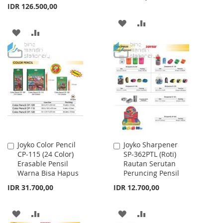
IDR 126.500,00
ADD
ADD
ADD
ADD
TO
TO
TO
TO
WISH
COMPARE
WISH
COMPARE
LIST
LIST
Joyko Color Pencil
Joyko Sharpener
Add
Add
CP-115 (24 Color)
SP-362PTL (Roti)
to
to
Erasable Pensil
Rautan Serutan
Cart
Cart
Warna Bisa Hapus
Peruncing Pensil
IDR 31.700,00
IDR 12.700,00
ADD
ADD
ADD
ADD