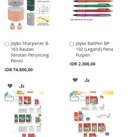
LIST
Joyko Sharpener B-
Joyko BallPen BP-
Add
Add
163 Rautan
192 (Legand) Pena
to
to
Serutan Peruncing
Pulpen
Cart
Cart
Pensil
IDR 2.300,00
IDR 74.800,00
ADD
ADD
ADD
ADD
TO
TO
TO
TO
WISH
COMPARE
WISH
COMPARE
LIST
LIST