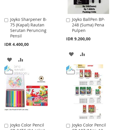
Joyko Sharpener B-
Joyko BallPen BP-
Add
Add
75 (Kapal) Rautan
248 (Suma) Pena
to
to
Serutan Peruncing
Pulpen
Cart
Cart
Pensil
IDR 9.200,00
IDR 4.400,00
ADD
ADD
ADD
ADD
TO
TO
TO
TO
WISH
COMPARE
WISH
COMPARE
LIST
LIST
Joyko Color Pencil
Joyko Color Pencil
Add
Add