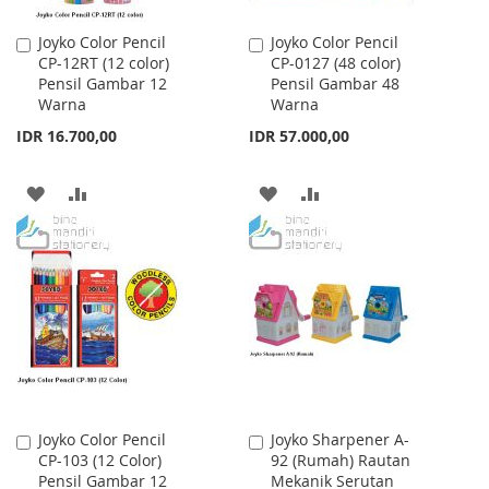
Joyko Color Pencil
Joyko Color Pencil
Add
Add
CP-12RT (12 color)
CP-0127 (48 color)
to
to
Pensil Gambar 12
Pensil Gambar 48
Cart
Cart
Warna
Warna
IDR 16.700,00
IDR 57.000,00
ADD
ADD
ADD
ADD
TO
TO
TO
TO
WISH
COMPARE
WISH
COMPARE
LIST
LIST
Joyko Color Pencil
Joyko Sharpener A-
Add
Add
CP-103 (12 Color)
92 (Rumah) Rautan
to
to
Pensil Gambar 12
Mekanik Serutan
Cart
Cart