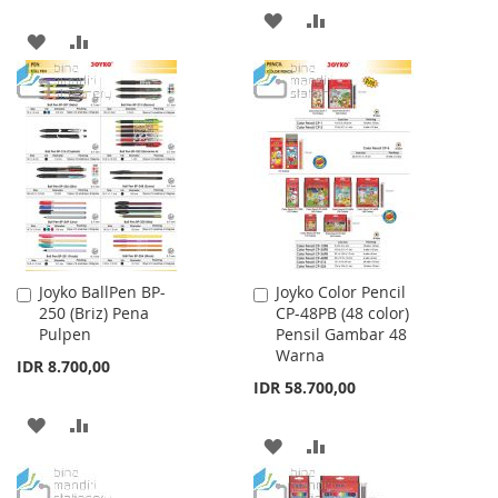
ADD
ADD
ADD
ADD
TO
TO
TO
TO
WISH
COMPARE
WISH
COMPARE
LIST
LIST
Joyko BallPen BP-
Joyko Color Pencil
Add
Add
250 (Briz) Pena
CP-48PB (48 color)
to
to
Pulpen
Pensil Gambar 48
Cart
Cart
Warna
IDR 8.700,00
IDR 58.700,00
ADD
ADD
ADD
ADD
TO
TO
TO
TO