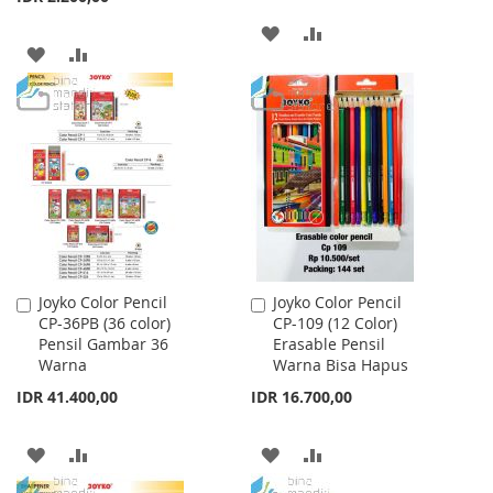
ADD
ADD
ADD
ADD
TO
TO
TO
TO
WISH
COMPARE
WISH
COMPARE
LIST
LIST
Joyko Color Pencil
Joyko Color Pencil
Add
Add
CP-36PB (36 color)
CP-109 (12 Color)
to
to
Pensil Gambar 36
Erasable Pensil
Cart
Cart
Warna
Warna Bisa Hapus
IDR 41.400,00
IDR 16.700,00
ADD
ADD
ADD
ADD
TO
TO
TO
TO