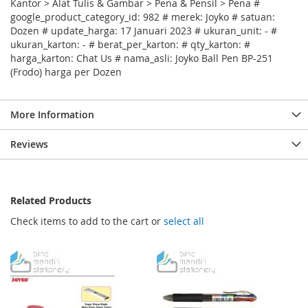
Kantor > Alat Tulis & Gambar > Pena & Pensil > Pena #
google_product_category_id: 982 # merek: Joyko # satuan:
Dozen # update_harga: 17 Januari 2023 # ukuran_unit: - #
ukuran_karton: - # berat_per_karton: # qty_karton: #
harga_karton: Chat Us # nama_asli: Joyko Ball Pen BP-251
(Frodo) harga per Dozen
More Information
Reviews
Related Products
Check items to add to the cart or
select all