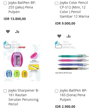
Joyko BallPen BP-
Joyko Color Pencil
Add
Add
255 (Jaku) Pena
CP-S12 (Mini, 12
to
to
Pulpen
Color ) Pensil
Cart
Cart
Gambar 12 Warna
IDR 13.800,00
IDR 9.000,00
ADD
ADD
ADD
ADD
TO
TO
TO
TO
WISH
COMPARE
WISH
COMPARE
LIST
LIST
Joyko Sharpener B-
Joyko BallPen BP-
Add
Add
161 Rautan
183 (Sona) Pena
to
to
Serutan Peruncing
Pulpen
Cart
Cart
Pensil
IDR 2.900,00