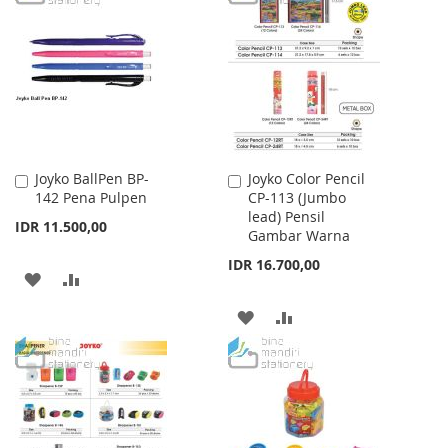
WISH
COMPARE
WISH
COMPARE
LIST
LIST
Joyko BallPen BP-
Joyko Color Pencil
Add
Add
142 Pena Pulpen
CP-113 (Jumbo
to
to
lead) Pensil
Cart
Cart
IDR 11.500,00
Gambar Warna
IDR 16.700,00
ADD
ADD
TO
TO
ADD
ADD
WISH
COMPARE
TO
TO
LIST
WISH
COMPARE
LIST