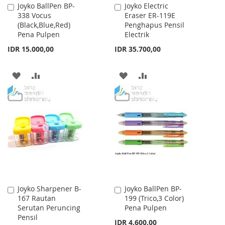
Joyko BallPen BP-
Joyko Electric
Add
Add
338 Vocus
Eraser ER-119E
to
to
(Black,Blue,Red)
Penghapus Pensil
Cart
Cart
Pena Pulpen
Electrik
IDR 15.000,00
IDR 35.700,00
ADD
ADD
ADD
ADD
TO
TO
TO
TO
WISH
COMPARE
WISH
COMPARE
LIST
LIST
Joyko Sharpener B-
Joyko BallPen BP-
Add
Add
167 Rautan
199 (Trico,3 Color)
to
to
Serutan Peruncing
Pena Pulpen
Cart
Cart
Pensil
IDR 4.600,00