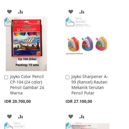
ADD
ADD
ADD
ADD
TO
TO
TO
TO
WISH
COMPARE
WISH
COMPARE
LIST
LIST
Joyko Color Pencil
Joyko Sharpener A-
Add
Add
CP-104 (24 color)
99 (Ransel) Rautan
to
to
Pensil Gambar 24
Mekanik Serutan
Cart
Cart
Warna
Pensil Putar
IDR 20.700,00
IDR 27.100,00
ADD
ADD
ADD
ADD
TO
TO
TO
TO