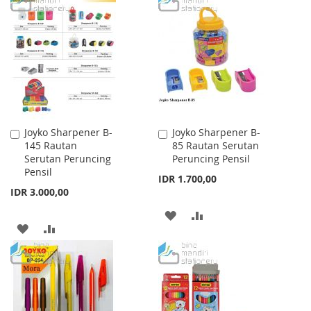
WISH
COMPARE
WISH
COMPARE
LIST
LIST
Joyko Sharpener B-
Joyko Sharpener B-
Add
Add
145 Rautan
85 Rautan Serutan
to
to
Serutan Peruncing
Peruncing Pensil
Cart
Cart
Pensil
IDR 1.700,00
IDR 3.000,00
ADD
ADD
ADD
ADD
TO
TO
TO
TO
WISH
COMPARE
WISH
COMPARE
LIST
LIST