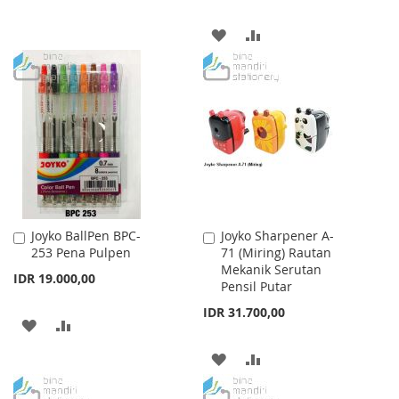
TO
TO
ADD
ADD
WISH
COMPARE
TO
TO
LIST
WISH
COMPARE
LIST
Joyko BallPen BPC-
Joyko Sharpener A-
Add
Add
253 Pena Pulpen
71 (Miring) Rautan
to
to
Mekanik Serutan
Cart
Cart
IDR 19.000,00
Pensil Putar
IDR 31.700,00
ADD
ADD
TO
TO
ADD
ADD
WISH
COMPARE
TO
TO