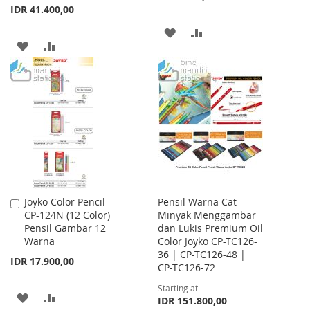
IDR 41.400,00
ADD
ADD
ADD
ADD
TO
TO
TO
TO
WISH
COMPARE
WISH
COMPARE
LIST
LIST
Joyko Color Pencil
Pensil Warna Cat
Add
CP-124N (12 Color)
Minyak Menggambar
to
Pensil Gambar 12
dan Lukis Premium Oil
Cart
Warna
Color Joyko CP-TC126-
36 | CP-TC126-48 |
IDR 17.900,00
CP-TC126-72
Starting at
ADD
ADD
IDR 151.800,00