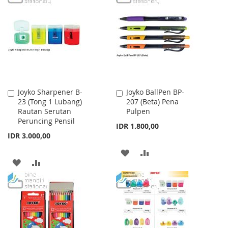
LIST
WISH
COMPARE
LIST
Joyko Sharpener B-
Joyko BallPen BP-
Add
Add
23 (Tong 1 Lubang)
207 (Beta) Pena
to
to
Rautan Serutan
Pulpen
Cart
Cart
Peruncing Pensil
IDR 1.800,00
IDR 3.000,00
ADD
ADD
ADD
ADD
TO
TO
TO
TO
WISH
COMPARE
WISH
COMPARE
LIST
LIST