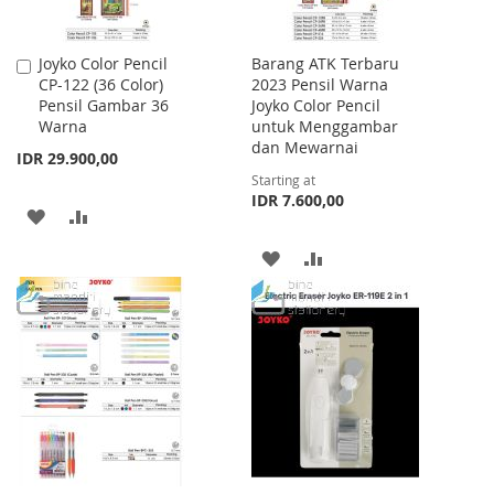
Joyko Color Pencil
Barang ATK Terbaru
Add
CP-122 (36 Color)
2023 Pensil Warna
to
Pensil Gambar 36
Joyko Color Pencil
Cart
Warna
untuk Menggambar
dan Mewarnai
IDR 29.900,00
Starting at
IDR 7.600,00
ADD
ADD
TO
TO
ADD
ADD
WISH
COMPARE
TO
TO
LIST
WISH
COMPARE
LIST