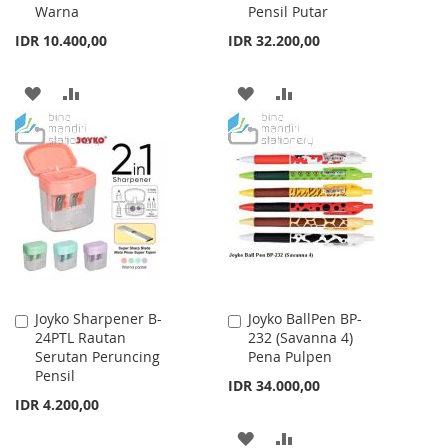
Warna
Pensil Putar
IDR 10.400,00
IDR 32.200,00
ADD
ADD
ADD
ADD
TO
TO
TO
TO
WISH
COMPARE
WISH
COMPARE
LIST
LIST
Joyko Sharpener B-
Joyko BallPen BP-
Add
Add
24PTL Rautan
232 (Savanna 4)
to
to
Serutan Peruncing
Pena Pulpen
Cart
Cart
Pensil
IDR 34.000,00
IDR 4.200,00
ADD
ADD