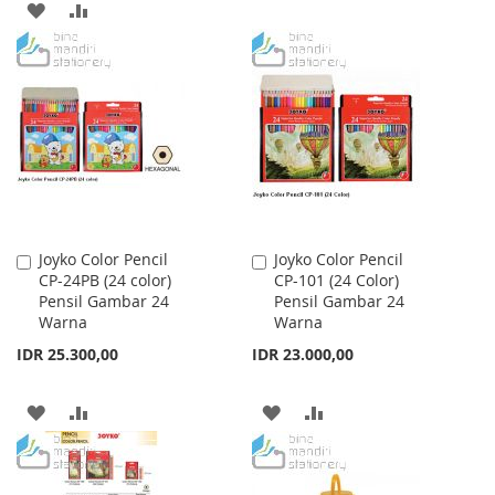
ADD
ADD
TO
TO
TO
TO
WISH
COMPARE
WISH
COMPARE
LIST
LIST
Joyko Color Pencil
Joyko Color Pencil
Add
Add
CP-24PB (24 color)
CP-101 (24 Color)
to
to
Pensil Gambar 24
Pensil Gambar 24
Cart
Cart
Warna
Warna
IDR 25.300,00
IDR 23.000,00
ADD
ADD
ADD
ADD
TO
TO
TO
TO
WISH
COMPARE
WISH
COMPARE