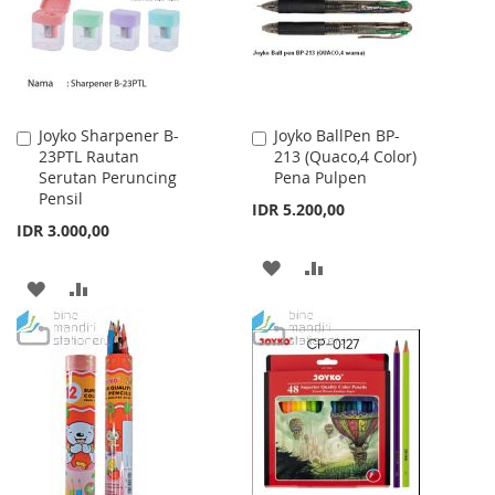
Joyko Sharpener B-
Joyko BallPen BP-
Add
Add
23PTL Rautan
213 (Quaco,4 Color)
to
to
Serutan Peruncing
Pena Pulpen
Cart
Cart
Pensil
IDR 5.200,00
IDR 3.000,00
ADD
ADD
ADD
ADD
TO
TO
TO
TO
WISH
COMPARE
WISH
COMPARE
LIST
LIST