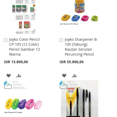
LIST
LIST
Joyko Color Pencil
Joyko Sharpener B-
Add
Add
CP-105 (12 Color)
105 (Tabung)
to
to
Pensil Gambar 12
Rautan Serutan
Cart
Cart
Warna
Peruncing Pensil
IDR 13.800,00
IDR 55.800,00
ADD
ADD
ADD
ADD
TO
TO
TO
TO
WISH
COMPARE
WISH
COMPARE
LIST
LIST