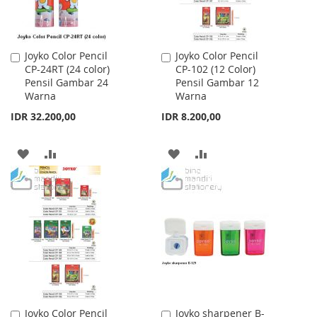
Joyko Color Pencil
Joyko Color Pencil
Add
Add
CP-24RT (24 color)
CP-102 (12 Color)
to
to
Pensil Gambar 24
Pensil Gambar 12
Cart
Cart
Warna
Warna
IDR 32.200,00
IDR 8.200,00
ADD
ADD
ADD
ADD
TO
TO
TO
TO
WISH
COMPARE
WISH
COMPARE
LIST
LIST
Joyko Color Pencil
Joyko sharpener B-
Add
Add