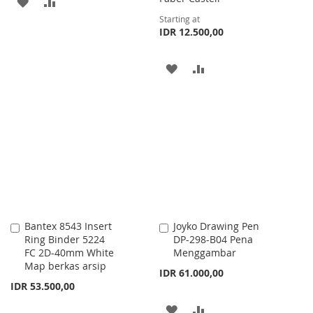
ADD
ADD
Starting at
TO
TO
IDR 12.500,00
WISH
COMPARE
ADD
ADD
LIST
TO
TO
WISH
COMPARE
LIST
Bantex 8543 Insert
Joyko Drawing Pen
Add
Add
Ring Binder 5224
DP-298-B04 Pena
to
to
FC 2D-40mm White
Menggambar
Cart
Cart
Map berkas arsip
IDR 61.000,00
IDR 53.500,00
ADD
ADD