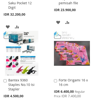
Saku Pocket 12
pemisah file
Cart
Cart
Digit
IDR 23.900,00
IDR 32.200,00
ADD
ADD
ADD
ADD
TO
TO
TO
TO
WISH
COMPARE
WISH
COMPARE
LIST
LIST
Bantex 9360
Forte Origami 16 x
Add
Add
Staples No.10 Isi
16 cm
to
to
Stapler
Cart
Cart
Special
IDR 6.400,00
Regular
Price
IDR 4.500,00
IDR 7.400,00
Price