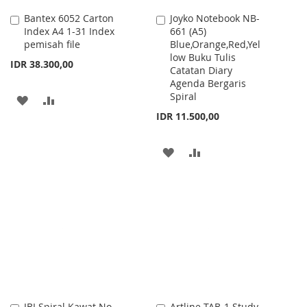
Bantex 6052 Carton
Joyko Notebook NB-
Add
Add
Index A4 1-31 Index
661 (A5)
to
to
pemisah file
Blue,Orange,Red,Yel
Cart
Cart
low Buku Tulis
IDR 38.300,00
Catatan Diary
Agenda Bergaris
Spiral
ADD
ADD
IDR 11.500,00
TO
TO
WISH
COMPARE
ADD
ADD
LIST
TO
TO
WISH
COMPARE
LIST
JBI Spiral Kawat No.
Artline TAB-1 Study