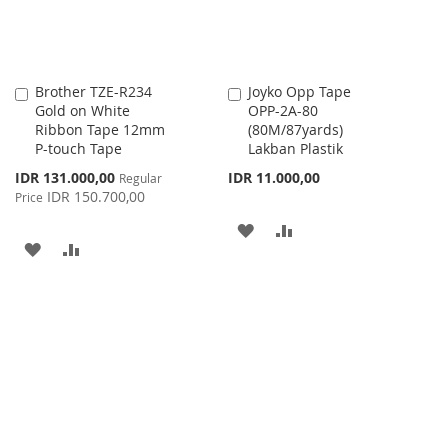
Brother TZE-R234
Joyko Opp Tape
Add
Add
Gold on White
OPP-2A-80
to
to
Ribbon Tape 12mm
(80M/87yards)
Cart
Cart
P-touch Tape
Lakban Plastik
Special
IDR 131.000,00
IDR 11.000,00
Regular
Price
IDR 150.700,00
Price
ADD
ADD
ADD
ADD
TO
TO
TO
TO
WISH
COMPARE
WISH
COMPARE
LIST
LIST