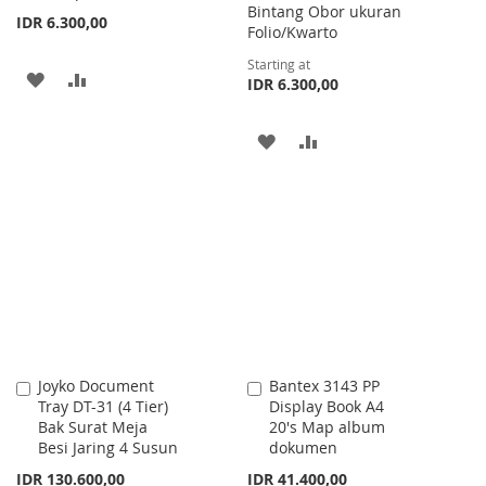
Bintang Obor ukuran
IDR 6.300,00
Folio/Kwarto
Starting at
ADD
ADD
IDR 6.300,00
TO
TO
ADD
ADD
WISH
COMPARE
TO
TO
LIST
WISH
COMPARE
LIST
Joyko Document
Bantex 3143 PP
Add
Add
Tray DT-31 (4 Tier)
Display Book A4
to
to
Bak Surat Meja
20's Map album
Cart
Cart
Besi Jaring 4 Susun
dokumen
IDR 130.600,00
IDR 41.400,00