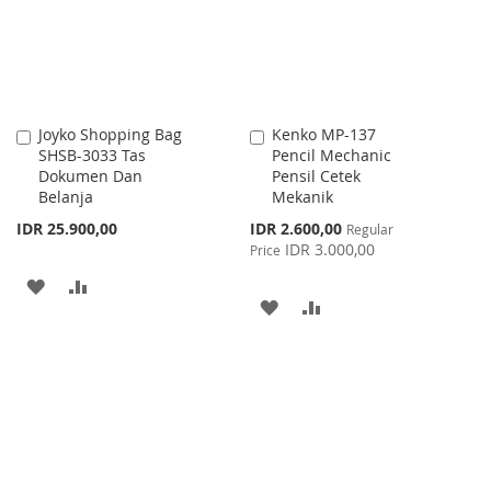
LIST
Joyko Shopping Bag
Kenko MP-137
Add
Add
SHSB-3033 Tas
Pencil Mechanic
to
to
Dokumen Dan
Pensil Cetek
Cart
Cart
Belanja
Mekanik
Special
IDR 25.900,00
IDR 2.600,00
Regular
Price
IDR 3.000,00
Price
ADD
ADD
ADD
ADD
TO
TO
TO
TO
WISH
COMPARE
WISH
COMPARE
LIST
LIST