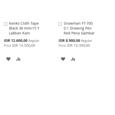
Kenko Cloth Tape
Snowman FT-700
Add
Add
Black 36 mm/15 Y
0.1 Drawing Pen
to
to
Lakban Kain
Red Pena Gambar
Cart
Cart
Special
Special
IDR 12.600,00
IDR 8.900,00
Regular
Regular
Price
Price
IDR 14.500,00
IDR 10.300,00
Price
Price
ADD
ADD
ADD
ADD
TO
TO
TO
TO
WISH
COMPARE
WISH
COMPARE
LIST
LIST