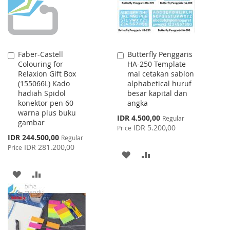
Faber-Castell
Butterfly Penggaris
Add
Add
Colouring for
HA-250 Template
to
to
Relaxion Gift Box
mal cetakan sablon
Cart
Cart
(155066L) Kado
alphabetical huruf
hadiah Spidol
besar kapital dan
konektor pen 60
angka
warna plus buku
Special
IDR 4.500,00
Regular
gambar
Price
IDR 5.200,00
Price
Special
IDR 244.500,00
Regular
Price
IDR 281.200,00
Price
ADD
ADD
TO
TO
ADD
ADD
WISH
COMPARE
TO
TO
LIST
WISH
COMPARE
LIST