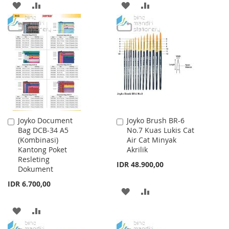
ADD
ADD
ADD
ADD
TO
TO
TO
TO
WISH
COMPARE
WISH
COMPARE
LIST
LIST
Joyko Document
Joyko Brush BR-6
Add
Add
Bag DCB-34 A5
No.7 Kuas Lukis Cat
to
to
(Kombinasi)
Air Cat Minyak
Cart
Cart
Kantong Poket
Akrilik
Resleting
IDR 48.900,00
Dokument
IDR 6.700,00
ADD
ADD
TO
TO
ADD
ADD
WISH
COMPARE
TO
TO