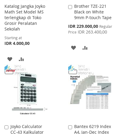
Katalog Jangka Joyko
Brother TZE-221
Add
Math Set Model MS
Black on White
to
terlengkap di Toko
9mm P-touch Tape
Cart
Grosir Peralatan
Special
IDR 229.000,00
Regular
Sekolah
Price
IDR 263.400,00
Price
Starting at
IDR 4.000,00
ADD
ADD
TO
TO
ADD
ADD
WISH
COMPARE
TO
TO
LIST
WISH
COMPARE
LIST
Joyko Calculator
Bantex 6219 Index
Add
Add
CC-43 Kalkulator
A4, Jan-Dec Index
to
to