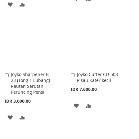
ADD
ADD
TO
TO
TO
TO
WISH
COMPARE
WISH
COMPARE
LIST
LIST
Joyko Sharpener B-
Joyko Cutter CU-503
Add
Add
23 (Tong 1 Lubang)
Pisau Kater kecil
to
to
Rautan Serutan
Cart
Cart
IDR 7.600,00
Peruncing Pensil
IDR 3.000,00
ADD
ADD
TO
TO
ADD
ADD
WISH
COMPARE
TO
TO
LIST
WISH
COMPARE