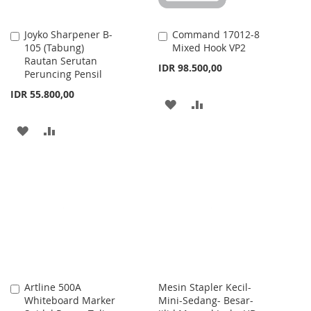
Joyko Sharpener B-
Command 17012-8
Add
Add
105 (Tabung)
Mixed Hook VP2
to
to
Rautan Serutan
Cart
Cart
IDR 98.500,00
Peruncing Pensil
IDR 55.800,00
ADD
ADD
TO
TO
ADD
ADD
WISH
COMPARE
TO
TO
LIST
WISH
COMPARE
LIST
Artline 500A
Mesin Stapler Kecil-
Add
Whiteboard Marker
Mini-Sedang- Besar-
to