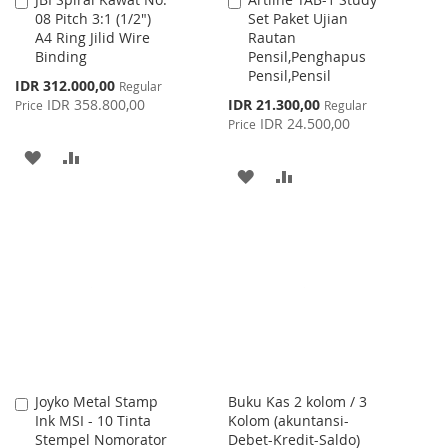
Add
Add
08 Pitch 3:1 (1/2")
Set Paket Ujian
to
to
A4 Ring Jilid Wire
Rautan
Cart
Cart
Binding
Pensil,Penghapus
Pensil,Pensil
Special
IDR 312.000,00
Regular
Price
Special
IDR 358.800,00
IDR 21.300,00
Price
Regular
Price
IDR 24.500,00
Price
ADD
ADD
ADD
ADD
TO
TO
TO
TO
WISH
COMPARE
WISH
COMPARE
LIST
LIST
Joyko Metal Stamp
Buku Kas 2 kolom / 3
Add
Ink MSI - 10 Tinta
Kolom (akuntansi-
to
Stempel Nomorator
Debet-Kredit-Saldo)
Cart