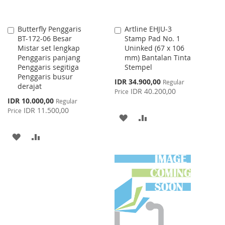
Butterfly Penggaris
Artline EHJU-3
Add
Add
BT-172-06 Besar
Stamp Pad No. 1
to
to
Mistar set lengkap
Uninked (67 x 106
Cart
Cart
Penggaris panjang
mm) Bantalan Tinta
Penggaris segitiga
Stempel
Penggaris busur
Special
IDR 34.900,00
Regular
derajat
Price
IDR 40.200,00
Price
Special
IDR 10.000,00
Regular
Price
IDR 11.500,00
Price
ADD
ADD
TO
TO
ADD
ADD
WISH
COMPARE
TO
TO
LIST
WISH
COMPARE
LIST