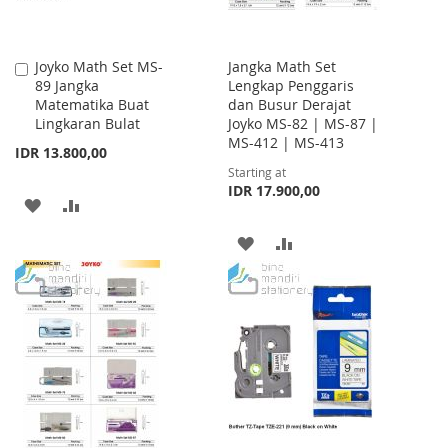
Joyko Math Set MS-
Jangka Math Set
Add
89 Jangka
Lengkap Penggaris
to
Matematika Buat
dan Busur Derajat
Cart
Lingkaran Bulat
Joyko MS-82 | MS-87 |
MS-412 | MS-413
IDR 13.800,00
Starting at
IDR 17.900,00
ADD
ADD
TO
TO
ADD
ADD
WISH
COMPARE
TO
TO
LIST
WISH
COMPARE
LIST