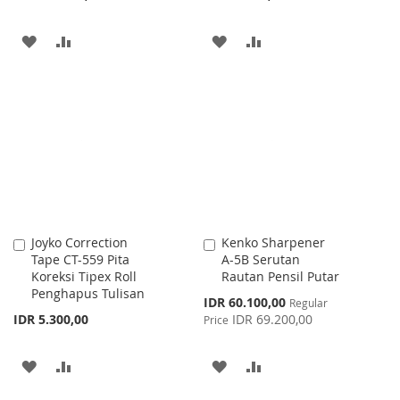
ADD
ADD
ADD
ADD
TO
TO
TO
TO
WISH
COMPARE
WISH
COMPARE
LIST
LIST
Joyko Correction
Kenko Sharpener
Add
Add
Tape CT-559 Pita
A-5B Serutan
to
to
Koreksi Tipex Roll
Rautan Pensil Putar
Cart
Cart
Penghapus Tulisan
Special
IDR 60.100,00
Regular
Price
IDR 5.300,00
IDR 69.200,00
Price
ADD
ADD
ADD
ADD
TO
TO
TO
TO