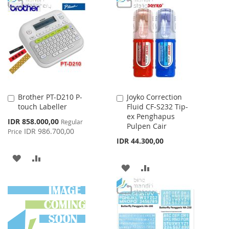
LIST
WISH
COMPARE
LIST
Brother PT-D210 P-
Joyko Correction
Add
Add
touch Labeller
Fluid CF-S232 Tip-
to
to
ex Penghapus
Cart
Cart
Special
IDR 858.000,00
Regular
Pulpen Cair
Price
IDR 986.700,00
Price
IDR 44.300,00
ADD
ADD
ADD
ADD
TO
TO
TO
TO
WISH
COMPARE
WISH
COMPARE
LIST
LIST