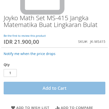
Joyko Math Set MS-415 Jangka
Skip
to
Matematika Buat Lingkaran Bulat
the
beginning
of
Be the first to review this product
IDR 21.900,00
the
SKU
JK-MS415
images
gallery
Notify me when the price drops
Qty
Add to Cart
ADD TO WISH LIST
ADD TO COMPARE