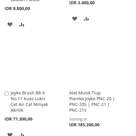
IDR 3.400,00
IDR 8.800,00
ADD
ADD
ADD
ADD
TO
TO
TO
TO
WISH
COMPARE
WISH
COMPARE
LIST
LIST
Joyko Brush BR-6
Alat Musik Tiup
Add
No.11 Kuas Lukis
Pianika Joyko PNC-20 |
to
Cat Air Cat Minyak
PNC-20S | PNC-21 |
Cart
Akrilik
PNC-21S
IDR 71.300,00
Starting at
IDR 185.200,00
ADD
ADD