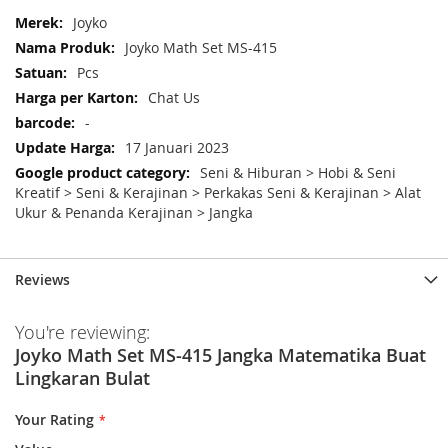
More
Joyko
Information
Joyko Math Set MS-415
Pcs
Chat Us
-
17 Januari 2023
Seni & Hiburan > Hobi & Seni
Kreatif > Seni & Kerajinan > Perkakas Seni & Kerajinan > Alat
Ukur & Penanda Kerajinan > Jangka
Reviews
You're reviewing:
Joyko Math Set MS-415 Jangka Matematika Buat
Lingkaran Bulat
Your Rating