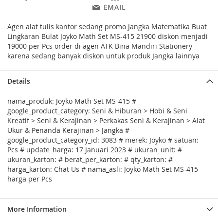
EMAIL
Agen alat tulis kantor sedang promo Jangka Matematika Buat
Lingkaran Bulat Joyko Math Set MS-415 21900 diskon menjadi
19000 per Pcs order di agen ATK Bina Mandiri Stationery
karena sedang banyak diskon untuk produk Jangka lainnya
Details
nama_produk: Joyko Math Set MS-415 #
google_product_category: Seni & Hiburan > Hobi & Seni
Kreatif > Seni & Kerajinan > Perkakas Seni & Kerajinan > Alat
Ukur & Penanda Kerajinan > Jangka #
google_product_category_id: 3083 # merek: Joyko # satuan:
Pcs # update_harga: 17 Januari 2023 # ukuran_unit: #
ukuran_karton: # berat_per_karton: # qty_karton: #
harga_karton: Chat Us # nama_asli: Joyko Math Set MS-415
harga per Pcs
More Information