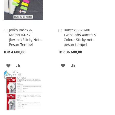
Joyko Index &
Bantex 8873-00
Add
Add
Memo IM-67
Twin Tabs 40mm 5
to
to
(kertas) Sticky Note
Colour Sticky note
Cart
Cart
Pesan Tempel
pesan tempel
IDR 4.600,00
IDR 36.600,00
ADD
ADD
ADD
ADD
TO
TO
TO
TO
WISH
COMPARE
WISH
COMPARE
LIST
LIST