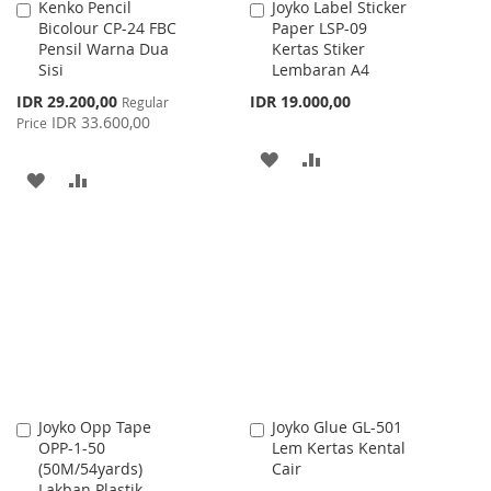
Kenko Pencil
Joyko Label Sticker
Add
Add
Bicolour CP-24 FBC
Paper LSP-09
to
to
Pensil Warna Dua
Kertas Stiker
Cart
Cart
Sisi
Lembaran A4
Special
IDR 29.200,00
IDR 19.000,00
Regular
Price
IDR 33.600,00
Price
ADD
ADD
ADD
ADD
TO
TO
TO
TO
WISH
COMPARE
WISH
COMPARE
LIST
LIST
Joyko Opp Tape
Joyko Glue GL-501
Add
Add
OPP-1-50
Lem Kertas Kental
to
to
(50M/54yards)
Cair
Cart
Cart
Lakban Plastik