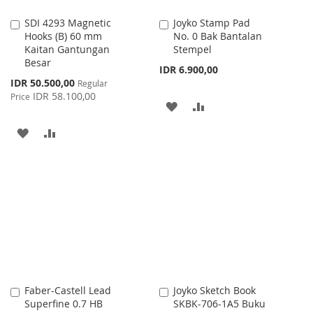
SDI 4293 Magnetic
Joyko Stamp Pad
Add
Add
Hooks (B) 60 mm
No. 0 Bak Bantalan
to
to
Kaitan Gantungan
Stempel
Cart
Cart
Besar
IDR 6.900,00
Special
IDR 50.500,00
Regular
Price
IDR 58.100,00
Price
ADD
ADD
TO
TO
ADD
ADD
WISH
COMPARE
TO
TO
LIST
WISH
COMPARE
LIST
Faber-Castell Lead
Joyko Sketch Book
Add
Add
Superfine 0.7 HB
SKBK-706-1A5 Buku
to
to