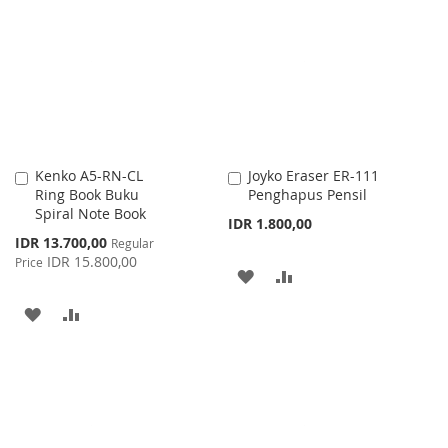
WISH
COMPARE
LIST
LIST
Kenko A5-RN-CL
Joyko Eraser ER-111
Add
Add
Ring Book Buku
Penghapus Pensil
to
to
Spiral Note Book
Cart
Cart
IDR 1.800,00
Special
IDR 13.700,00
Regular
Price
IDR 15.800,00
Price
ADD
ADD
TO
TO
ADD
ADD
WISH
COMPARE
TO
TO
LIST
WISH
COMPARE
LIST