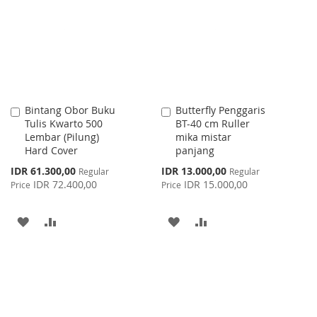
LIST
Bintang Obor Buku
Butterfly Penggaris
Add
Add
Tulis Kwarto 500
BT-40 cm Ruller
to
to
Lembar (Pilung)
mika mistar
Cart
Cart
Hard Cover
panjang
Special
Special
IDR 61.300,00
IDR 13.000,00
Regular
Regular
Price
Price
IDR 72.400,00
IDR 15.000,00
Price
Price
ADD
ADD
ADD
ADD
TO
TO
TO
TO
WISH
COMPARE
WISH
COMPARE
LIST
LIST