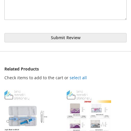
Submit Review
Related Products
Check items to add to the cart or
select all