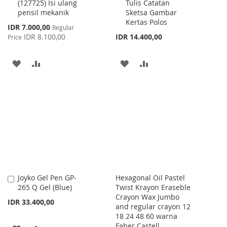
(127725) Isi ulang
Tulis Catatan
Cart
Cart
pensil mekanik
Sketsa Gambar
Kertas Polos
Special
IDR 7.000,00
Regular
Price
IDR 8.100,00
IDR 14.400,00
Price
ADD
ADD
ADD
ADD
TO
TO
TO
TO
WISH
COMPARE
WISH
COMPARE
LIST
LIST
Joyko Gel Pen GP-
Hexagonal Oil Pastel
Add
265 Q Gel (Blue)
Twist Krayon Eraseble
to
Crayon Wax Jumbo
Cart
IDR 33.400,00
and regular crayon 12
18 24 48 60 warna
Faber Castell