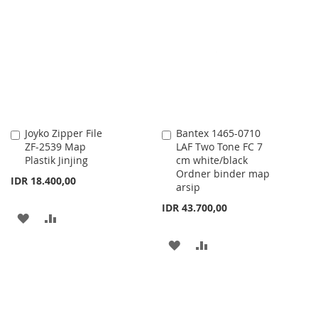
WISH
COMPARE
WISH
COMPARE
LIST
LIST
Joyko Zipper File
Bantex 1465-0710
Add
Add
ZF-2539 Map
LAF Two Tone FC 7
to
to
Plastik Jinjing
cm white/black
Cart
Cart
Ordner binder map
IDR 18.400,00
arsip
IDR 43.700,00
ADD
ADD
TO
TO
ADD
ADD
WISH
COMPARE
TO
TO
LIST
WISH
COMPARE