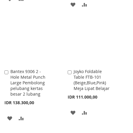
ADD
ADD
TO
TO
TO
TO
WISH
COMPARE
WISH
COMPARE
LIST
LIST
Bantex 9306 2 -
Joyko Foldable
Add
Add
Hole Metal Punch
Table FTB-101
to
to
Large Pembolong
(Beige,Blue,Pink)
Cart
Cart
pelubang kertas
Meja Lipat Belajar
besar 2 lubang
IDR 111.000,00
IDR 138.300,00
ADD
ADD
ADD
ADD
TO
TO
TO
TO
WISH
COMPARE