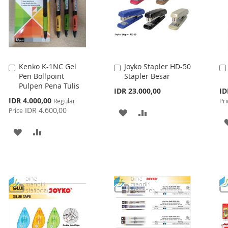
Kenko K-1NC Gel
Joyko Stapler HD-50
Add
Add
Pen Bollpoint
Stapler Besar
to
to
Pulpen Pena Tulis
Cart
Cart
Spe
IDR 23.000,00
ID
Pri
Special
IDR 4.000,00
Regular
Pri
Price
IDR 4.600,00
Price
ADD
ADD
TO
TO
ADD
ADD
WISH
COMPARE
TO
TO
LIST
WISH
COMPARE
LIST