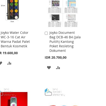
Joyko Water Color
Joyko Document
Add
Add
WC-3-16 Cat Air
Bag DCB-46 B4 (Jala
to
to
Warna Padat Palet
Puitih) Kantong
Cart
Cart
Bentuk Kosmetik
Poket Resleting
Dokument
R 19.600,00
IDR 20.700,00
ADD
ADD
ADD
ADD
TO
TO
TO
TO
WISH
COMPARE
WISH
COMPARE
LIST
LIST