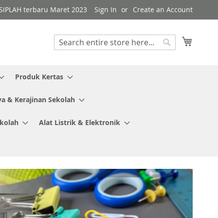
i SIPLAH terbaru Maret 2023
Sign In
Create an Account
My Cart
Search
Search
Produk Kertas
ya & Kerajinan Sekolah
ekolah
Alat Listrik & Elektronik