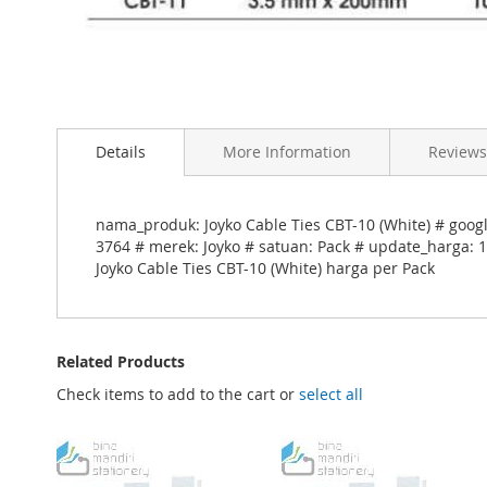
Skip
to
Details
More Information
Reviews
the
beginning
of
the
nama_produk: Joyko Cable Ties CBT-10 (White) # googl
images
3764 # merek: Joyko # satuan: Pack # update_harga: 1
gallery
Joyko Cable Ties CBT-10 (White) harga per Pack
Related Products
Check items to add to the cart or
select all