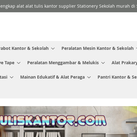
lengkap alat alat tulis kantor supplier Stationery Sekolah murah d
rabot Kantor & Sekolah
Peralatan Mesin Kantor & Sekolah
ve Tape
Peralatan Menggambar & Melukis
Alat Prakar
tasi
Mainan Edukatif & Alat Peraga
Pantri Kantor & S