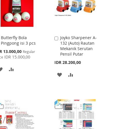
Butterfly Bola
Joyko Sharpener A-
Add
Add
Pingpong isi 3 pcs
132 (Auto) Rautan
to
to
Mekanik Serutan
Cart
Cart
cial
R 13.000,00
Regular
Pensil Putar
ce
IDR 15.000,00
ce
IDR 28.200,00
ADD
ADD
ADD
ADD
TO
TO
TO
TO
WISH
COMPARE
WISH
COMPARE
LIST
LIST