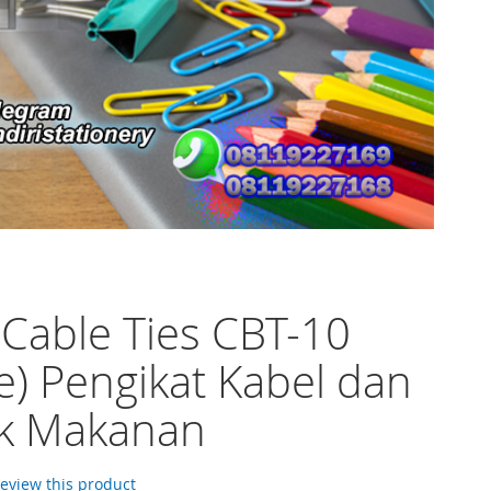
 Cable Ties CBT-10
e) Pengikat Kabel dan
ik Makanan
 review this product