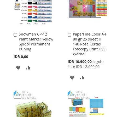
Snowman CP-12
PaperFine Color A4
Add
Add
Paint Marker Yellow
80 gr 25 sheet IT
to
to
Spidol Permanent
140 Rose Kertas
Cart
Cart
Kuning
Fotocopy Print HVS
Warna
IDR 0,00
Special
IDR 10.900,00
Regular
Price
IDR 12.600,00
Price
ADD
ADD
TO
TO
ADD
ADD
WISH
COMPARE
TO
TO
LIST
WISH
COMPARE
LIST