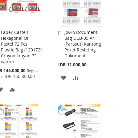
Faber-Castell
Joyko Document
Add
Add
Hexagonal Oil
Bag DCB-35 A4
to
to
Pastel 72 Pcs
(Parasut) Kantong
Cart
Cart
Plastic Bag (120172)
Poket Resleting
Crayon krayon 72
Dokument
warna
IDR 11.000,00
cial
R 145.000,00
Regular
ce
IDR 166.800,00
ce
ADD
ADD
TO
TO
ADD
ADD
WISH
COMPARE
TO
TO
LIST
WISH
COMPARE
LIST