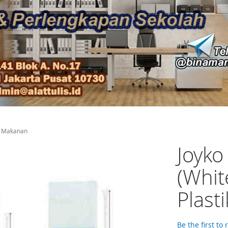
ik Makanan
Joyko
(Whit
Plast
Be the first to