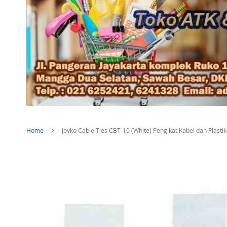
Home
Joyko Cable Ties CBT-10 (White) Pengikat Kabel dan Plast
Skip
to
the
end
of
the
images
gallery