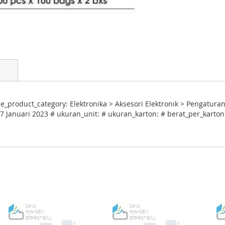
e_product_category: Elektronika > Aksesori Elektronik > Pengaturan
7 Januari 2023 # ukuran_unit: # ukuran_karton: # berat_per_karton: