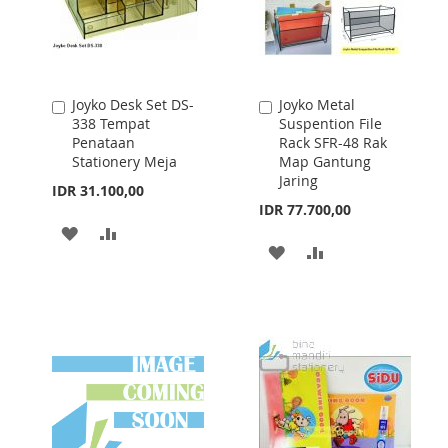
Joyko Desk Set DS-
Joyko Metal
Add
Add
338 Tempat
Suspention File
to
to
Penataan
Rack SFR-48 Rak
Cart
Cart
Stationery Meja
Map Gantung
Jaring
IDR 31.100,00
IDR 77.700,00
ADD
ADD
ADD
ADD
TO
TO
TO
TO
WISH
COMPARE
WISH
COMPARE
LIST
LIST