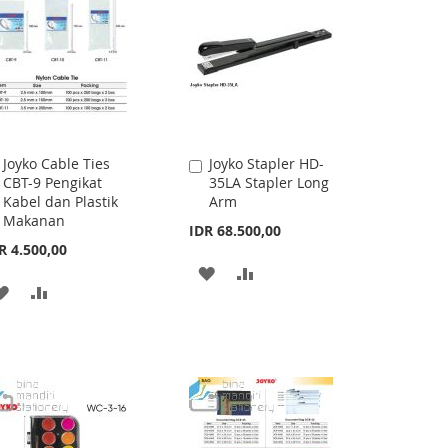
Joyko Cable Ties
Joyko Stapler HD-
Add
Add
CBT-9 Pengikat
35LA Stapler Long
to
to
Kabel dan Plastik
Arm
Cart
Cart
Makanan
IDR 68.500,00
R 4.500,00
ADD
ADD
ADD
ADD
TO
TO
TO
TO
WISH
COMPARE
WISH
COMPARE
LIST
LIST