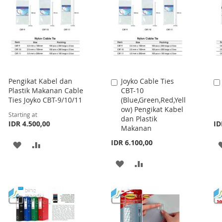
Pengikat Kabel dan
Joyko Cable Ties
Add
Plastik Makanan Cable
CBT-10
to
Ties Joyko CBT-9/10/11
(Blue,Green,Red,Yell
Cart
ow) Pengikat Kabel
Starting at
dan Plastik
IDR 4.500,00
ID
Makanan
IDR 6.100,00
ADD
ADD
TO
TO
ADD
ADD
WISH
COMPARE
TO
TO
LIST
WISH
COMPARE
LIST