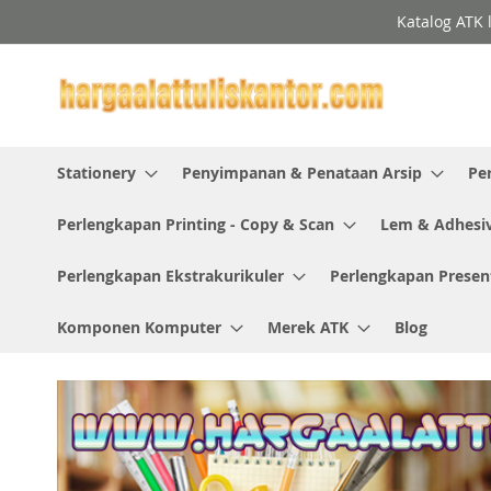
Skip
Katalog ATK 
to
Content
Stationery
Penyimpanan & Penataan Arsip
Pe
Perlengkapan Printing - Copy & Scan
Lem & Adhesi
Perlengkapan Ekstrakurikuler
Perlengkapan Presen
Komponen Komputer
Merek ATK
Blog