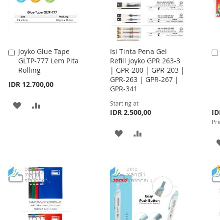
Joyko Glue Tape
Isi Tinta Pena Gel
Add
GLTP-777 Lem Pita
Refill Joyko GPR 263-3
to
Rolling
| GPR-200 | GPR-203 |
Cart
GPR-263 | GPR-267 |
IDR 12.700,00
GPR-341
Starting at
ADD
ADD
Spe
IDR 2.500,00
ID
Pri
TO
TO
Pri
ADD
ADD
WISH
COMPARE
TO
TO
LIST
WISH
COMPARE
LIST