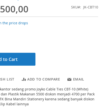
.500,00
SKU
JK-CBT10
 the price drops
 to Cart
SH LIST
ADD TO COMPARE
EMAIL
s kantor sedang promo Joyko Cable Ties CBT-10 (White)
 dan Plastik Makanan 5500 diskon menjadi 4700 per Pack
ATK Bina Mandiri Stationery karena sedang banyak diskon
lip Kabel lainnya