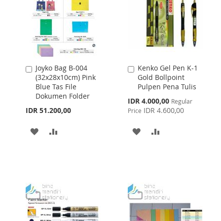
Joyko Bag B-004
Kenko Gel Pen K-1
Add
Add
(32x28x10cm) Pink
Gold Bollpoint
to
to
Blue Tas File
Pulpen Pena Tulis
Cart
Cart
Dokumen Folder
Special
IDR 4.000,00
Regular
Price
IDR 51.200,00
IDR 4.600,00
Price
ADD
ADD
ADD
ADD
TO
TO
TO
TO
WISH
COMPARE
WISH
COMPARE
LIST
LIST