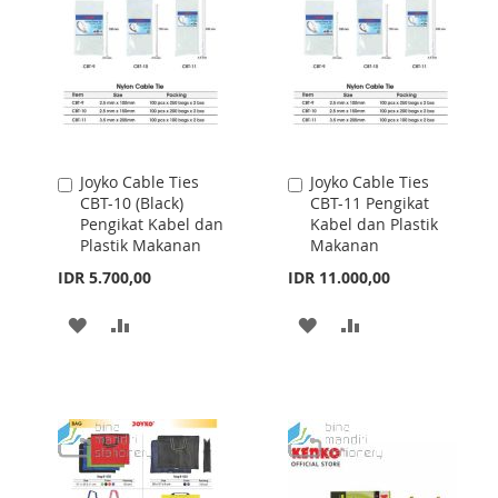
Joyko Cable Ties
Joyko Cable Ties
Add
Add
CBT-10 (Black)
CBT-11 Pengikat
to
to
Pengikat Kabel dan
Kabel dan Plastik
Cart
Cart
Plastik Makanan
Makanan
IDR 5.700,00
IDR 11.000,00
ADD
ADD
ADD
ADD
TO
TO
TO
TO
WISH
COMPARE
WISH
COMPARE
LIST
LIST