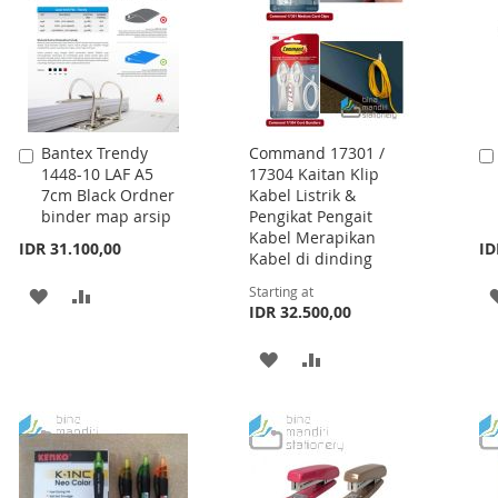
Bantex Trendy
Command 17301 /
Add
1448-10 LAF A5
17304 Kaitan Klip
to
7cm Black Ordner
Kabel Listrik &
Cart
binder map arsip
Pengikat Pengait
Kabel Merapikan
IDR 31.100,00
ID
Kabel di dinding
Starting at
ADD
ADD
IDR 32.500,00
TO
TO
ADD
ADD
WISH
COMPARE
TO
TO
LIST
WISH
COMPARE
LIST