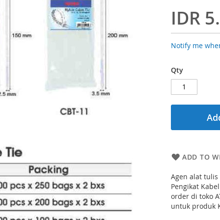
IDR 5
Notify me when
Qty
Add
ADD TO WI
Agen alat tuli
Pengikat Kabel
order di toko 
untuk produk K