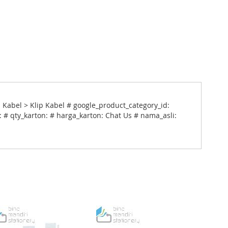
 Kabel > Klip Kabel # google_product_category_id:
 # qty_karton: # harga_karton: Chat Us # nama_asli: