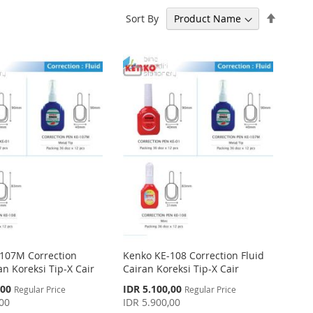
Set
Sort By
Descen
Directi
107M Correction
Kenko KE-108 Correction Fluid
an Koreksi Tip-X Cair
Cairan Koreksi Tip-X Cair
Special
,00
IDR 5.100,00
Regular Price
Regular Price
Price
,00
IDR 5.900,00