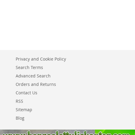
Add to Cart
ADD
ADD
ADD
ADD
TO
ADD
TO
ADD
TO
ADD
TO
ADD
WISH
TO
WISH
TO
WISH
TO
WISH
TO
LIST
COMPARE
LIST
COMPARE
LIST
COMPARE
LIST
COMPARE
Privacy and Cookie Policy
Search Terms
Advanced Search
Orders and Returns
Contact Us
RSS
Sitemap
Blog