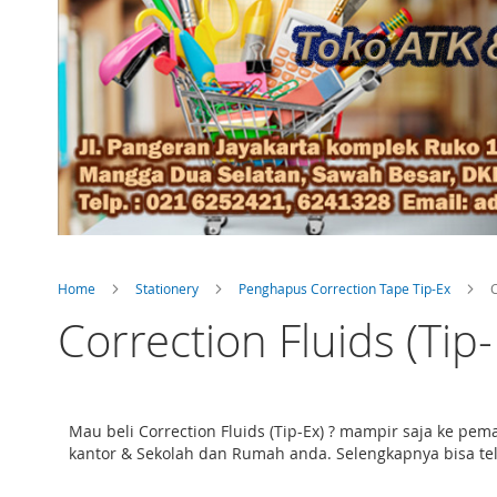
Home
Stationery
Penghapus Correction Tape Tip-Ex
C
Correction Fluids (Tip-
Mau beli Correction Fluids (Tip-Ex) ? mampir saja ke pe
kantor & Sekolah dan Rumah anda. Selengkapnya bisa telus