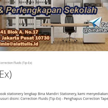
orrection Fluids (Tip-Ex)
Ex)
masok stationery lengkap Bina Mandiri Stationery, kami menyediaka
uri disini: Correction Fluids (Tip-Ex) - Penghapus Correction Tape 