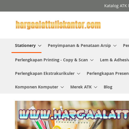
Skip
Katalog ATK 
to
Content
Stationery
Penyimpanan & Penataan Arsip
Pe
Perlengkapan Printing - Copy & Scan
Lem & Adhesi
Perlengkapan Ekstrakurikuler
Perlengkapan Presen
Komponen Komputer
Merek ATK
Blog