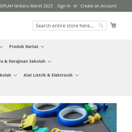
i SIPLAH terbaru Maret 2023
Sign In
Create an Account
My Cart
Search
Search
Produk Kertas
ya & Kerajinan Sekolah
ekolah
Alat Listrik & Elektronik