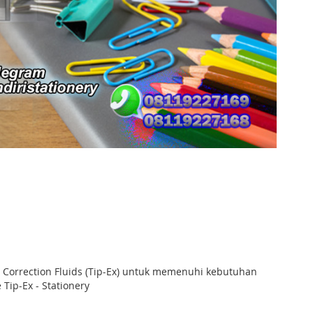
n Correction Fluids (Tip-Ex) untuk memenuhi kebutuhan
Tip-Ex - Stationery