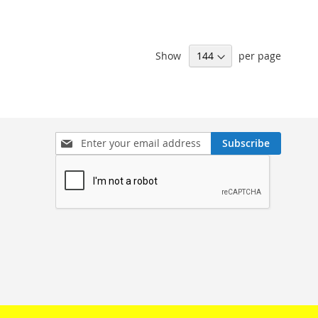
Show
per page
Sign
Subscribe
Up
for
Our
Newsletter: