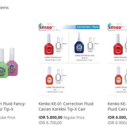
tems
n Fluid Fancy-
Kenko KE-01 Correction Fluid
Kenko KE-
i Tip-X
Cairan Koreksi Tip-X Cair
Fluid Cair
Special
Special
IDR 5.800,00
IDR 6.000
ular Price
Regular Price
Price
Price
IDR 6.700,00
IDR 6.900