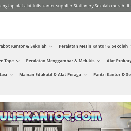
lengkap alat alat tulis kantor supplier Stationery Sekolah murah d
rabot Kantor & Sekolah
Peralatan Mesin Kantor & Sekolah
ve Tape
Peralatan Menggambar & Melukis
Alat Prakar
tasi
Mainan Edukatif & Alat Peraga
Pantri Kantor & S