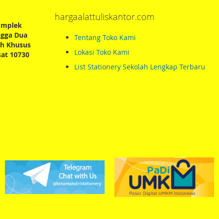
hargaalattuliskantor.com
Komplek
ngga Dua
Tentang Toko Kami
ah Khusus
Lokasi Toko Kami
sat 10730
List Stationery Sekolah Lengkap Terbaru