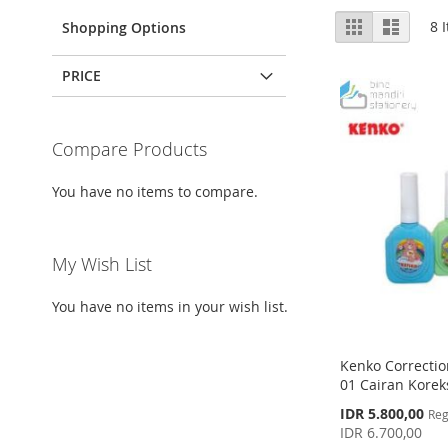
View
Grid
List
8
I
Shopping Options
as
PRICE
Compare Products
You have no items to compare.
My Wish List
You have no items in your wish list.
Kenko Correctio
01 Cairan Koreks
Special
IDR 5.800,00
Reg
Price
IDR 6.700,00