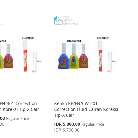
FN-301 Correction
Kenko KE/FN/CW-201
 Koreksi Tip-X Cair
Correction Fluid Cairan Koreksi
Tip-X Cair
,00
Regular Price
Special
,00
IDR 5.800,00
Regular Price
Price
IDR 6.700,00