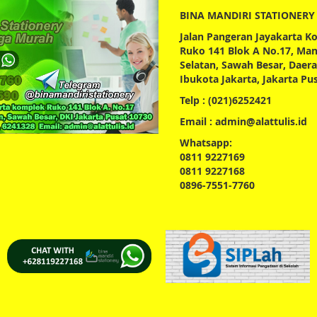
BINA MANDIRI STATIONERY
Jalan Pangeran Jayakarta 
Ruko 141 Blok A No.17, Ma
Selatan, Sawah Besar, Daer
Ibukota Jakarta, Jakarta Pu
Telp : (021)6252421
Email : admin@alattulis.id
Whatsapp:
0811 9227169
0811 9227168
0896-7551-7760