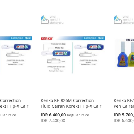
Correction
Kenko KE-826M Correction
Kenko KE/
eksi Tip-X Cair
Fluid Cairan Koreksi Tip-X Cair
Pen Cairan
Special
Special
IDR 6.400,00
IDR 5.700
ular Price
Regular Price
Price
Price
IDR 7.400,00
IDR 6.600